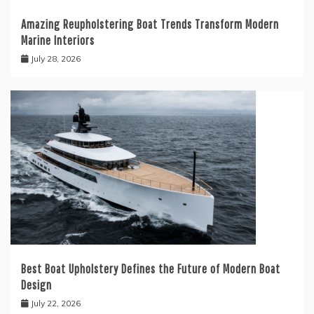
Amazing Reupholstering Boat Trends Transform Modern
Marine Interiors
July 28, 2026
Best Boat Upholstery Defines the Future of Modern Boat
Design
July 22, 2026