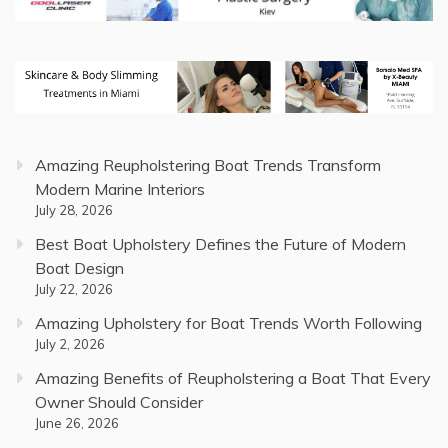
Amazing Reupholstering Boat Trends Transform
Modern Marine Interiors
July 28, 2026
Best Boat Upholstery Defines the Future of Modern
Boat Design
July 22, 2026
Amazing Upholstery for Boat Trends Worth Following
July 2, 2026
Amazing Benefits of Reupholstering a Boat That Every
Owner Should Consider
June 26, 2026