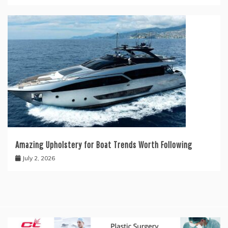
Amazing Upholstery for Boat Trends Worth Following
July 2, 2026