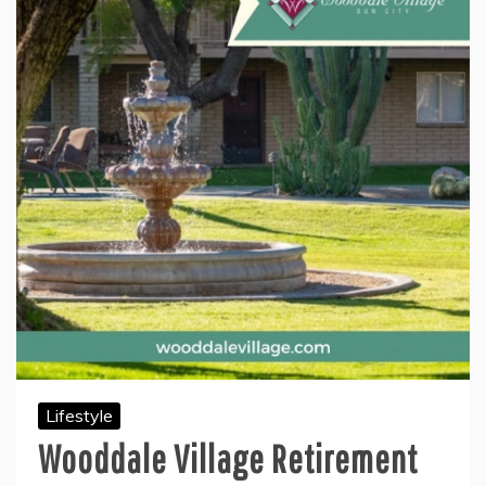
Lifestyle
Wooddale Village Retirement