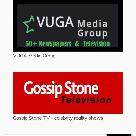
VUGA Media Group
Gossip Stone TV - celebrity reality shows