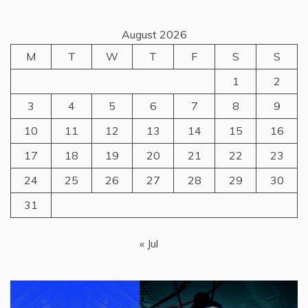
August 2026
M
T
W
T
F
S
S
1
2
3
4
5
6
7
8
9
10
11
12
13
14
15
16
17
18
19
20
21
22
23
24
25
26
27
28
29
30
31
« Jul