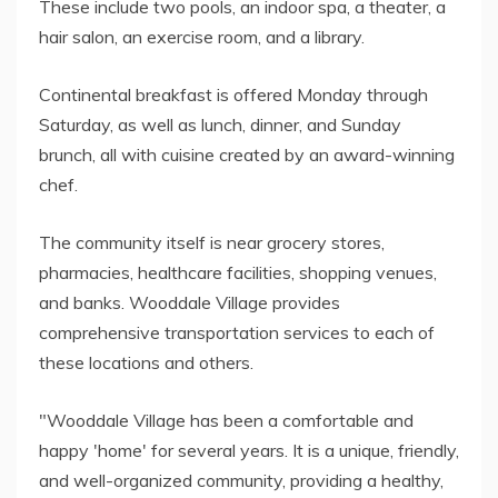
These include two pools, an indoor spa, a theater, a
hair salon, an exercise room, and a library.
Continental breakfast is offered Monday through
Saturday, as well as lunch, dinner, and Sunday
brunch, all with cuisine created by an award-winning
chef.
The community itself is near grocery stores,
pharmacies, healthcare facilities, shopping venues,
and banks. Wooddale Village provides
comprehensive transportation services to each of
these locations and others.
"Wooddale Village has been a comfortable and
happy 'home' for several years. It is a unique, friendly,
and well-organized community, providing a healthy,