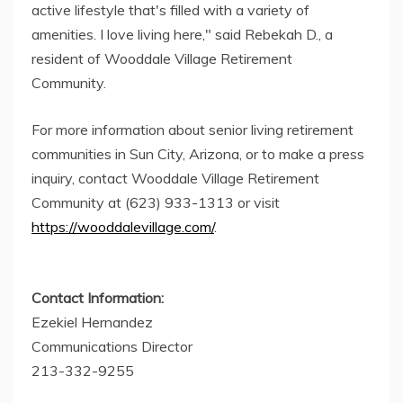
active lifestyle that's filled with a variety of
amenities. I love living here," said Rebekah D., a
resident of Wooddale Village Retirement
Community.
For more information about senior living retirement
communities in Sun City, Arizona, or to make a press
inquiry, contact Wooddale Village Retirement
Community at (623) 933-1313 or visit
https://wooddalevillage.com/
.
Contact Information:
Ezekiel Hernandez
Communications Director
213-332-9255