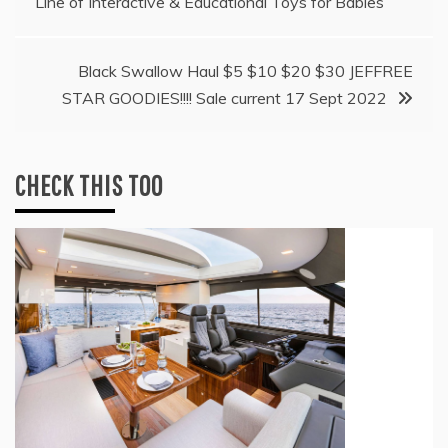
Line of Interactive & Educational Toys for Babies
navigation
Black Swallow Haul $5 $10 $20 $30 JEFFREE
STAR GOODIES!!!! Sale current 17 Sept 2022
CHECK THIS TOO