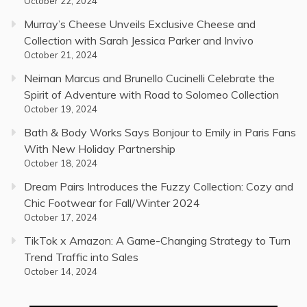
October 22, 2024
Murray’s Cheese Unveils Exclusive Cheese and
Collection with Sarah Jessica Parker and Invivo
October 21, 2024
Neiman Marcus and Brunello Cucinelli Celebrate the
Spirit of Adventure with Road to Solomeo Collection
October 19, 2024
Bath & Body Works Says Bonjour to Emily in Paris Fans
With New Holiday Partnership
October 18, 2024
Dream Pairs Introduces the Fuzzy Collection: Cozy and
Chic Footwear for Fall/Winter 2024
October 17, 2024
TikTok x Amazon: A Game-Changing Strategy to Turn
Trend Traffic into Sales
October 14, 2024