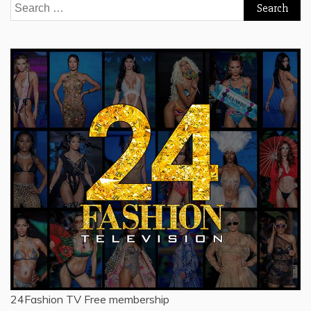
Search
for:
24Fashion TV
Free membership