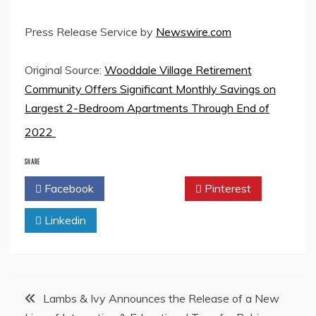
Press Release Service by
Newswire.com
Original Source:
Wooddale Village Retirement
Community Offers Significant Monthly Savings on
Largest 2-Bedroom Apartments Through End of
2022
SHARE
Facebook
Twitter
Pinterest
Linkedin
Post
Lambs & Ivy Announces the Release of a New