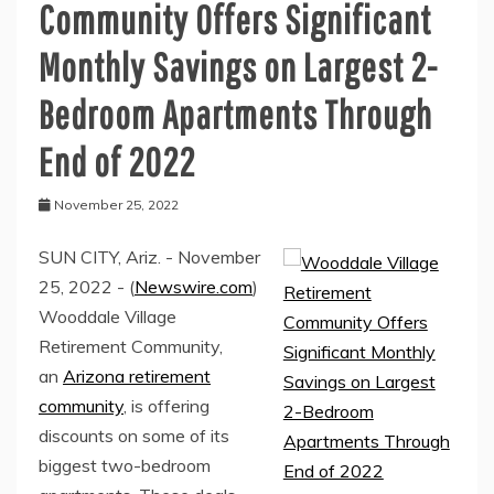
Community Offers Significant
Monthly Savings on Largest 2-
Bedroom Apartments Through
End of 2022
November 25, 2022
SUN CITY, Ariz. - November
25, 2022 - (
Newswire.com
)
Wooddale Village
Retirement Community,
an
Arizona retirement
community
, is offering
discounts on some of its
biggest two-bedroom