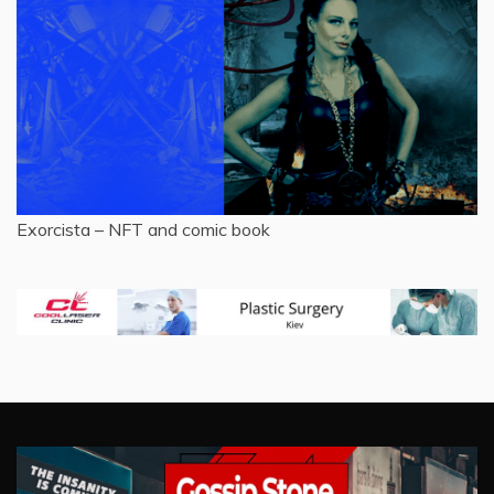
Exorcista – NFT and comic book