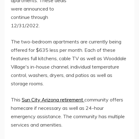
apartments. These deals
were announced to
continue through
12/31/2022.
The two-bedroom apartments are currently being
offered for $635 less per month. Each of these
features full kitchens, cable TV as well as Wooddale
Village's in-house channel, individual temperature
control, washers, dryers, and patios as well as
storage rooms.
This
Sun City Arizona retirement
community offers
homecare if necessary as well as 24-hour
emergency assistance. The community has multiple
services and amenities.