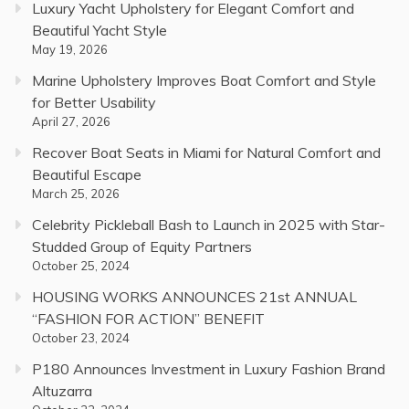
Luxury Yacht Upholstery for Elegant Comfort and
Beautiful Yacht Style
May 19, 2026
Marine Upholstery Improves Boat Comfort and Style
for Better Usability
April 27, 2026
Recover Boat Seats in Miami for Natural Comfort and
Beautiful Escape
March 25, 2026
Celebrity Pickleball Bash to Launch in 2025 with Star-
Studded Group of Equity Partners
October 25, 2024
HOUSING WORKS ANNOUNCES 21st ANNUAL
“FASHION FOR ACTION” BENEFIT
October 23, 2024
P180 Announces Investment in Luxury Fashion Brand
Altuzarra