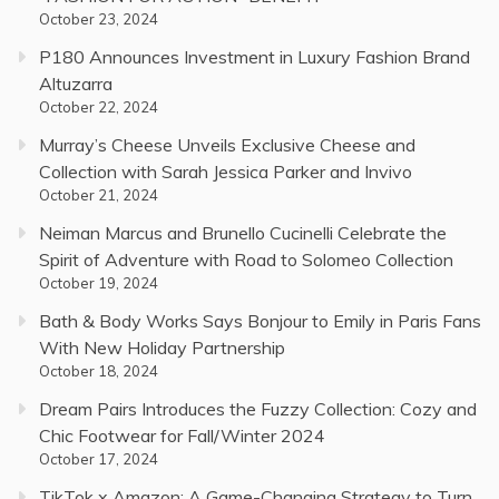
October 23, 2024
P180 Announces Investment in Luxury Fashion Brand
Altuzarra
October 22, 2024
Murray’s Cheese Unveils Exclusive Cheese and
Collection with Sarah Jessica Parker and Invivo
October 21, 2024
Neiman Marcus and Brunello Cucinelli Celebrate the
Spirit of Adventure with Road to Solomeo Collection
October 19, 2024
Bath & Body Works Says Bonjour to Emily in Paris Fans
With New Holiday Partnership
October 18, 2024
Dream Pairs Introduces the Fuzzy Collection: Cozy and
Chic Footwear for Fall/Winter 2024
October 17, 2024
TikTok x Amazon: A Game-Changing Strategy to Turn