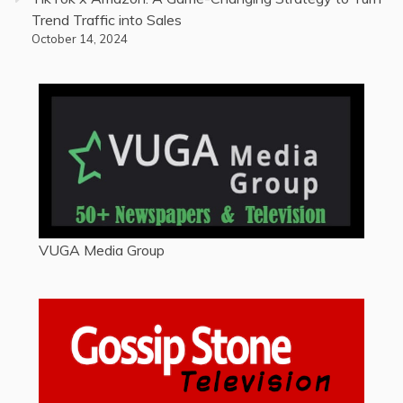
Trend Traffic into Sales
October 14, 2024
VUGA Media Group