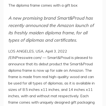
The diploma frame comes with a gift box
A new promising brand Smart&Proud has
recently announced the Amazon launch of
its freshly maiden diploma frame, for all
types of diplomas and certificates.
LOS ANGELES, USA, April 3, 2022
/EINPresswire.com/ — Smart&Proud is pleased to
announce that its debut product the Smart&Proud
diploma frame is now up for sale on Amazon. The
frame is made from real high-quality wood and can
be used for all types of diplomas, as it is available in
sizes of 8.5 inches x11 inches, and 14 inches x11
inches, with and without mat respectively. Each
frame comes with uniquely designed gift packaging