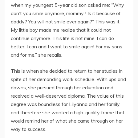
when my youngest 5-year old son asked me: “Why
don’t you smile anymore, mommy? Is it because of
daddy? You will not smile ever again?” This was it.
My little boy made me realize that it could not
continue anymore. This life is not mine. I can do
better. I can and I want to smile again! For my sons
and for me,” she recalls.
This is when she decided to return to her studies in
spite of her demanding work schedule. With ups and
downs, she pursued through her education and
received a well-deserved diploma. The value of this
degree was boundless for Lilyanna and her family,
and therefore she wanted a high-quality frame that
would remind her of what she came through on her
way to success.