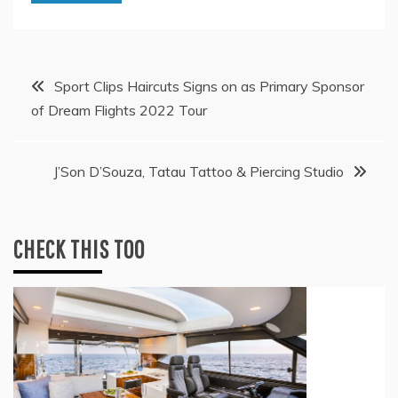
Post
Sport Clips Haircuts Signs on as Primary Sponsor
of Dream Flights 2022 Tour
navigation
J’Son D’Souza, Tatau Tattoo & Piercing Studio
CHECK THIS TOO