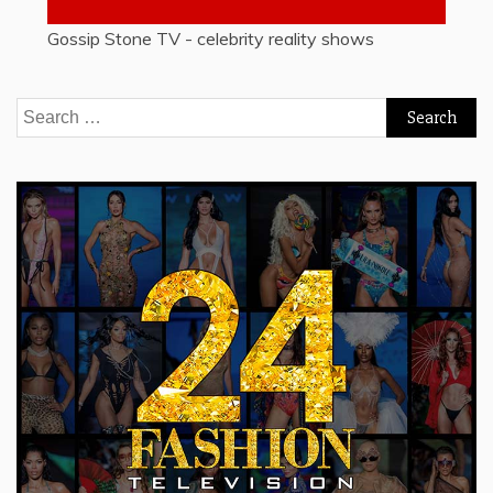
Gossip Stone TV - celebrity reality shows
Search
for: