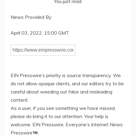
You just read:
News Provided By
April 03, 2022, 15:00 GMT
EIN Presswire’s priority is source transparency. We
do not allow opaque clients, and our editors try to be
careful about weeding out false and misleading
content.
As a user, if you see something we have missed,
please do bring it to our attention. Your help is
welcome. EIN Presswire, Everyone’s Internet News
Presswire
,