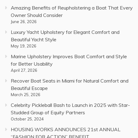
Amazing Benefits of Reupholstering a Boat That Every
Owner Should Consider
June 26, 2026
Luxury Yacht Upholstery for Elegant Comfort and
Beautiful Yacht Style
May 19, 2026
Marine Upholstery Improves Boat Comfort and Style
for Better Usability
April 27, 2026
Recover Boat Seats in Miami for Natural Comfort and
Beautiful Escape
March 25, 2026
Celebrity Pickleball Bash to Launch in 2025 with Star-
Studded Group of Equity Partners
October 25, 2024
HOUSING WORKS ANNOUNCES 21st ANNUAL
“FASHION FOR ACTION” BENEFIT