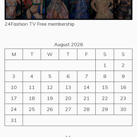
24Fashion TV
Free membership
August 2026
M
T
W
T
F
S
S
1
2
3
4
5
6
7
8
9
10
11
12
13
14
15
16
17
18
19
20
21
22
23
24
25
26
27
28
29
30
31