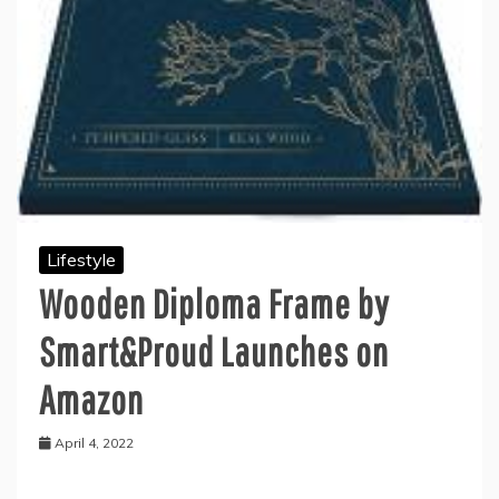
Lifestyle
Wooden Diploma Frame by
Smart&Proud Launches on
Amazon
April 4, 2022