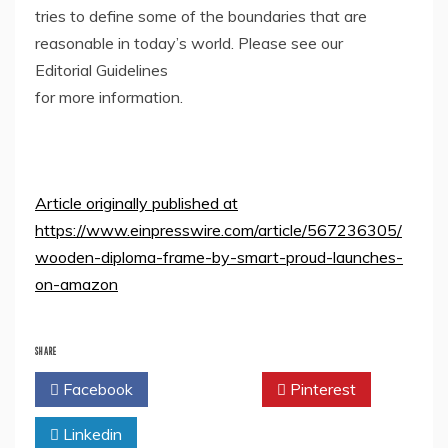
tries to define some of the boundaries that are
reasonable in today’s world. Please see our
Editorial Guidelines
for more information.
Article originally published at
https://www.einpresswire.com/article/567236305/
wooden-diploma-frame-by-smart-proud-launches-
on-amazon
SHARE
Facebook
Twitter
Pinterest
Linkedin