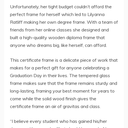
Unfortunately, her tight budget couldn’t afford the
perfect frame for herself which led to Lilyanna
Ratliff making her own degree frame. With a team of
friends from her online classes she designed and
built a high-quality wooden diploma frame that
anyone who dreams big, like herself, can afford.
This certificate frame is a delicate piece of work that
makes for a perfect gift for anyone celebrating a
Graduation Day in their lives. The tempered glass
frame makes sure that the frame remains sturdy and
long-lasting, framing your best moment for years to
come while the solid wood finish gives the
certificate frame an air of gravitas and class.
“I believe every student who has gained his/her