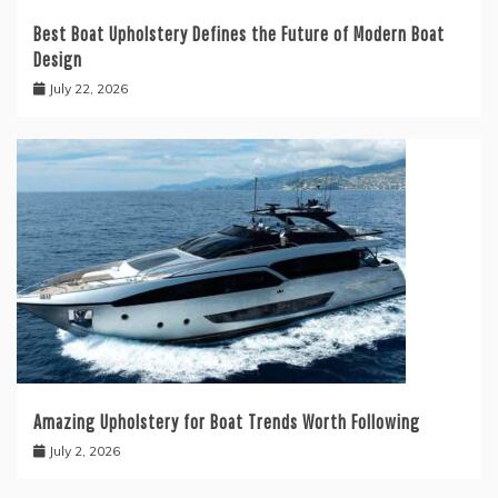
Best Boat Upholstery Defines the Future of Modern Boat
Design
July 22, 2026
Amazing Upholstery for Boat Trends Worth Following
July 2, 2026