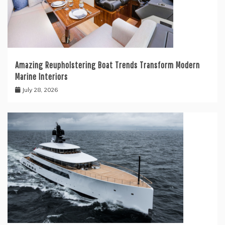
Amazing Reupholstering Boat Trends Transform Modern
Marine Interiors
July 28, 2026