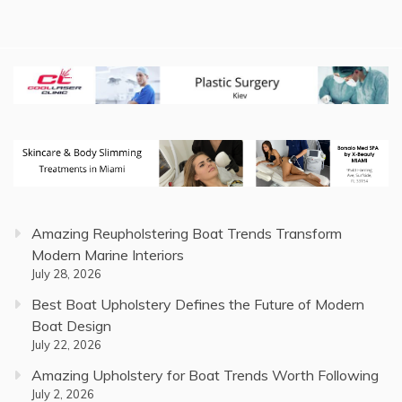
Amazing Reupholstering Boat Trends Transform
Modern Marine Interiors
July 28, 2026
Best Boat Upholstery Defines the Future of Modern
Boat Design
July 22, 2026
Amazing Upholstery for Boat Trends Worth Following
July 2, 2026