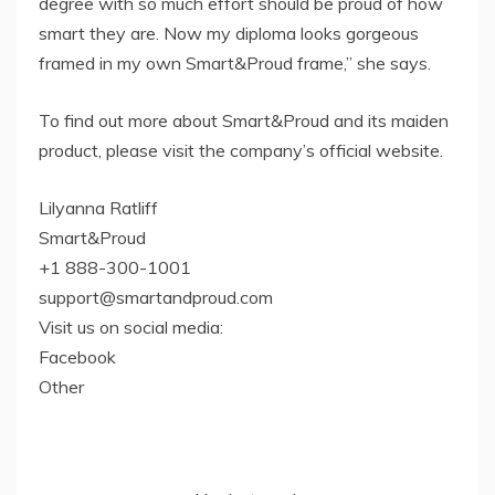
degree with so much effort should be proud of how
smart they are. Now my diploma looks gorgeous
framed in my own Smart&Proud frame,” she says.
To find out more about Smart&Proud and its maiden
product, please visit the company’s official website.
Lilyanna Ratliff
Smart&Proud
+1 888-300-1001
support@smartandproud.com
Visit us on social media:
Facebook
Other