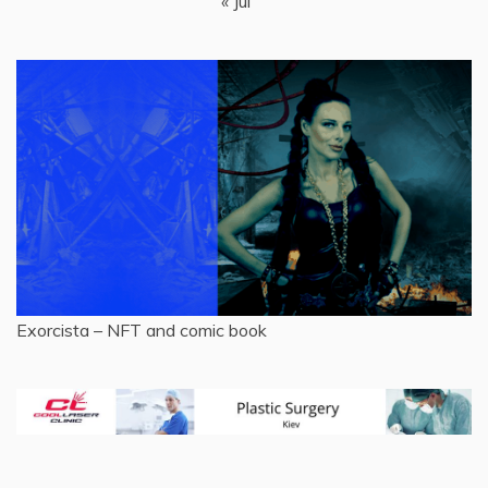
« Jul
Exorcista – NFT and comic book