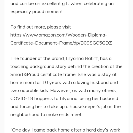
and can be an excellent gift when celebrating an
especially proud moment.
To find out more, please visit
https://www.amazon.com/Wooden-Diploma-
Certificate-Document-Frame/dp/B09SGC5GDZ
The founder of the brand, Lilyanna Ratliff, has a
touching background story behind the creation of the
Smart&Proud certificate frame. She was a stay at
home mom for 10 years with a loving husband and
two adorable kids. However, as with many others,
COVID-19 happens to Lilyanna losing her husband
and forcing her to take up a housekeeper’s job in the
neighborhood to make ends meet.
“One day I came back home after a hard day’s work