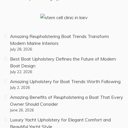
Amazing Reupholstering Boat Trends Transform
Modern Marine Interiors
July 28, 2026
Best Boat Upholstery Defines the Future of Modern
Boat Design
July 22, 2026
Amazing Upholstery for Boat Trends Worth Following
July 2, 2026
Amazing Benefits of Reupholstering a Boat That Every
Owner Should Consider
June 26, 2026
Luxury Yacht Upholstery for Elegant Comfort and
Beautiful Yacht Style