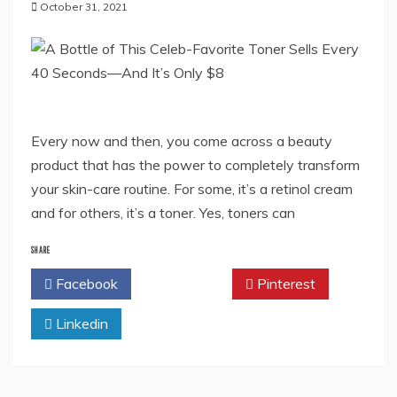
October 31, 2021
Every now and then, you come across a beauty
product that has the power to completely transform
your skin-care routine. For some, it’s a retinol cream
and for others, it’s a toner. Yes, toners can
SHARE
Facebook
Twitter
Pinterest
Linkedin