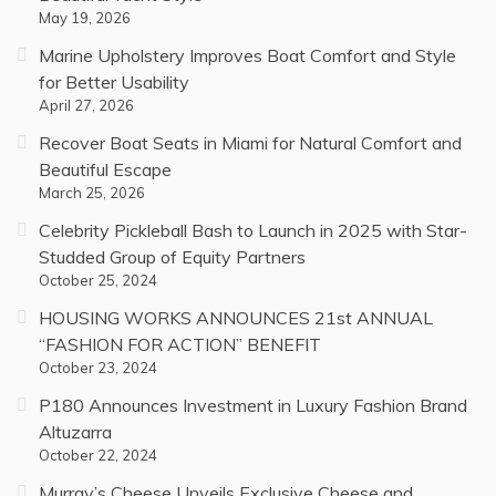
May 19, 2026
Marine Upholstery Improves Boat Comfort and Style
for Better Usability
April 27, 2026
Recover Boat Seats in Miami for Natural Comfort and
Beautiful Escape
March 25, 2026
Celebrity Pickleball Bash to Launch in 2025 with Star-
Studded Group of Equity Partners
October 25, 2024
HOUSING WORKS ANNOUNCES 21st ANNUAL
“FASHION FOR ACTION” BENEFIT
October 23, 2024
P180 Announces Investment in Luxury Fashion Brand
Altuzarra
October 22, 2024
Murray’s Cheese Unveils Exclusive Cheese and