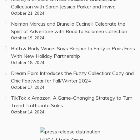
Collection with Sarah Jessica Parker and Invivo
October 21, 2024
Neiman Marcus and Brunello Cucinelli Celebrate the
Spirit of Adventure with Road to Solomeo Collection
October 19, 2024
Bath & Body Works Says Bonjour to Emily in Paris Fans
With New Holiday Partnership
October 18, 2024
Dream Pairs Introduces the Fuzzy Collection: Cozy and
Chic Footwear for Fall/Winter 2024
October 17, 2024
TikTok x Amazon: A Game-Changing Strategy to Turn
Trend Traffic into Sales
October 14, 2024