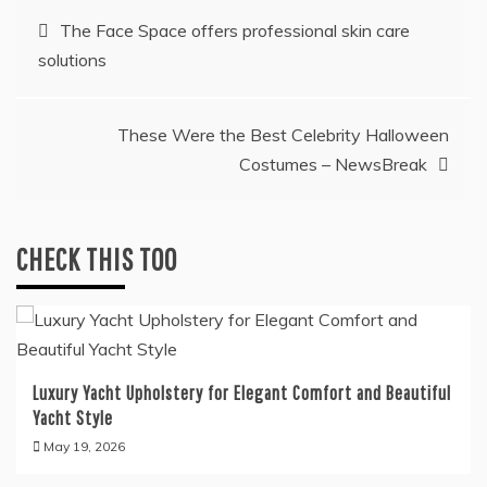
Post
The Face Space offers professional skin care
solutions
navigation
These Were the Best Celebrity Halloween
Costumes – NewsBreak
CHECK THIS TOO
Luxury Yacht Upholstery for Elegant Comfort and Beautiful
Yacht Style
May 19, 2026