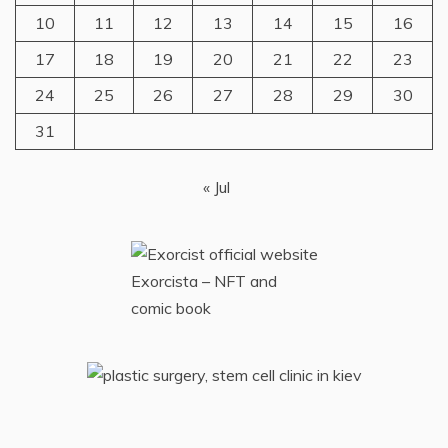
10
11
12
13
14
15
16
17
18
19
20
21
22
23
24
25
26
27
28
29
30
31
« Jul
Exorcista – NFT and
comic book