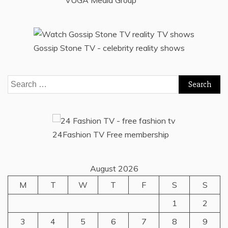
VUGA Media Group
Gossip Stone TV - celebrity reality shows
Search
for:
24Fashion TV
Free membership
August 2026
M
T
W
T
F
S
S
1
2
3
4
5
6
7
8
9