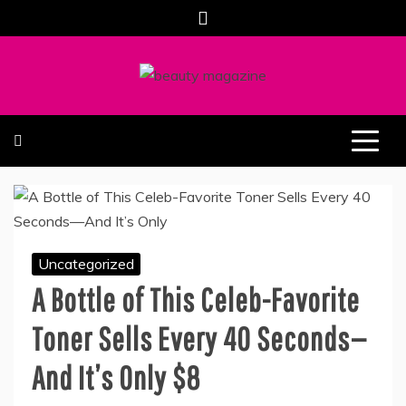
Skip
to
content
ALL ABOUT BEAUTY AND FASHION PART OF
SOUTHERN BEAUTY MAGAZINE
COOLASER
Uncategorized
A Bottle of This Celeb-Favorite
Toner Sells Every 40 Seconds—
And It’s Only $8