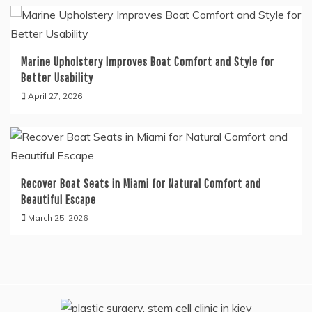
Marine Upholstery Improves Boat Comfort and Style for
Better Usability
April 27, 2026
Recover Boat Seats in Miami for Natural Comfort and
Beautiful Escape
March 25, 2026