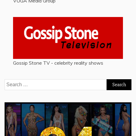
VUGA Media Group
Gossip Stone TV - celebrity reality shows
Search
for: