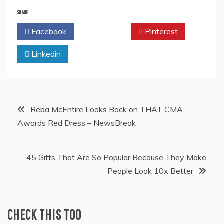
SHARE
Facebook
Twitter
Pinterest
Linkedin
Post
Reba McEntire Looks Back on THAT CMA
Awards Red Dress – NewsBreak
navigation
45 Gifts That Are So Popular Because They Make
People Look 10x Better
CHECK THIS TOO