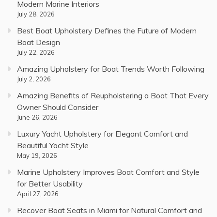
Modern Marine Interiors
July 28, 2026
Best Boat Upholstery Defines the Future of Modern
Boat Design
July 22, 2026
Amazing Upholstery for Boat Trends Worth Following
July 2, 2026
Amazing Benefits of Reupholstering a Boat That Every
Owner Should Consider
June 26, 2026
Luxury Yacht Upholstery for Elegant Comfort and
Beautiful Yacht Style
May 19, 2026
Marine Upholstery Improves Boat Comfort and Style
for Better Usability
April 27, 2026
Recover Boat Seats in Miami for Natural Comfort and