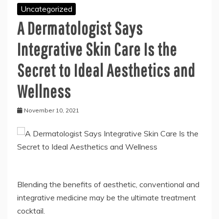
Uncategorized
A Dermatologist Says
Integrative Skin Care Is the
Secret to Ideal Aesthetics and
Wellness
November 10, 2021
Blending the benefits of aesthetic, conventional and
integrative medicine may be the ultimate treatment
cocktail.