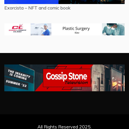
Exorcista – NFT and comic book
All Rights Reserved 2025.