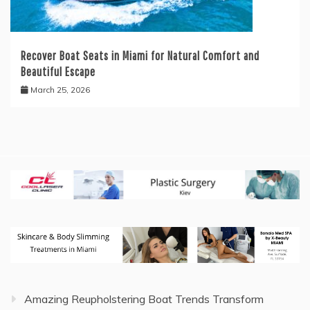
Recover Boat Seats in Miami for Natural Comfort and
Beautiful Escape
March 25, 2026
Amazing Reupholstering Boat Trends Transform