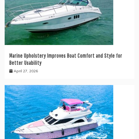
Marine Upholstery Improves Boat Comfort and Style for
Better Usability
April 27, 2026