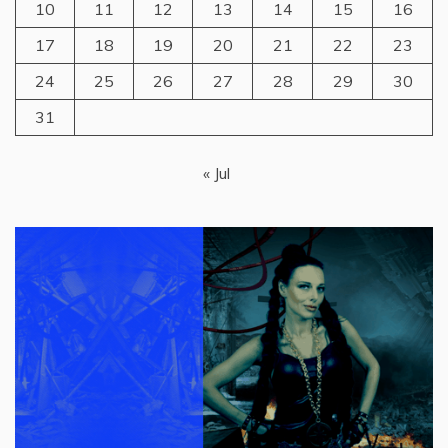
10
11
12
13
14
15
16
17
18
19
20
21
22
23
24
25
26
27
28
29
30
31
« Jul