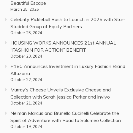
Beautiful Escape
March 25, 2026
Celebrity Pickleball Bash to Launch in 2025 with Star-
Studded Group of Equity Partners
October 25, 2024
HOUSING WORKS ANNOUNCES 21st ANNUAL
“FASHION FOR ACTION” BENEFIT
October 23, 2024
P180 Announces Investment in Luxury Fashion Brand
Altuzarra
October 22, 2024
Murray’s Cheese Unveils Exclusive Cheese and
Collection with Sarah Jessica Parker and Invivo
October 21, 2024
Neiman Marcus and Brunello Cucinelli Celebrate the
Spirit of Adventure with Road to Solomeo Collection
October 19, 2024