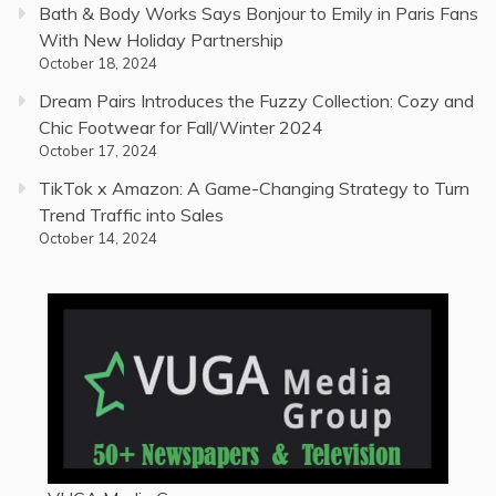
Bath & Body Works Says Bonjour to Emily in Paris Fans
With New Holiday Partnership
October 18, 2024
Dream Pairs Introduces the Fuzzy Collection: Cozy and
Chic Footwear for Fall/Winter 2024
October 17, 2024
TikTok x Amazon: A Game-Changing Strategy to Turn
Trend Traffic into Sales
October 14, 2024