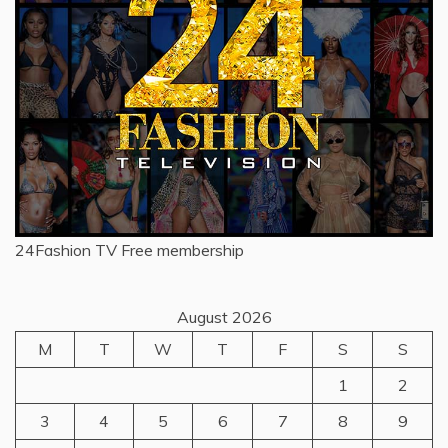
24Fashion TV
Free membership
August 2026
M
T
W
T
F
S
S
1
2
3
4
5
6
7
8
9