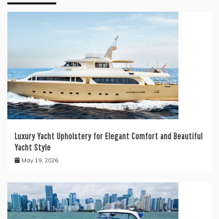
Luxury Yacht Upholstery for Elegant Comfort and Beautiful
Yacht Style
May 19, 2026