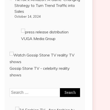
Strategy to Turn Trend Traffic into
Sales
October 14, 2024
VUGA Media Group
Gossip Stone TV - celebrity reality
shows
Search
for: