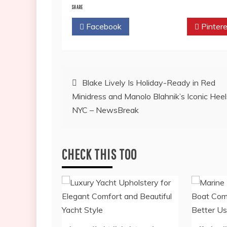
SHARE
Facebook
Twitter
Pintere
Post
Blake Lively Is Holiday-Ready in Red
Minidress and Manolo Blahnik’s Iconic Heel
navigation
NYC – NewsBreak
CHECK THIS TOO