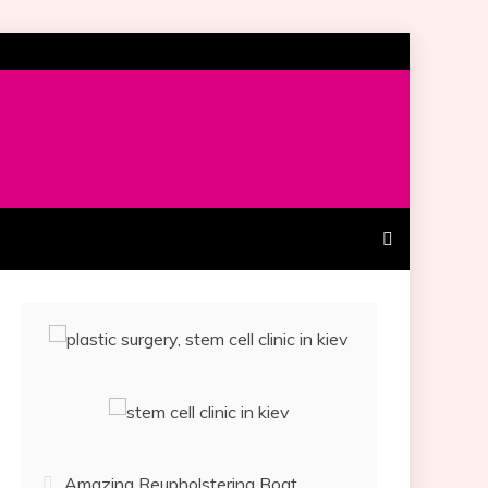
Amazing Reupholstering Boat