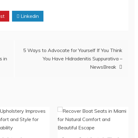
st
Linkedin
5 Ways to Advocate for Yourself If You Think
s in
You Have Hidradenitis Suppurativa –
NewsBreak