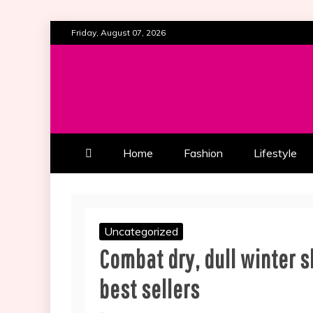
Skip
Friday, August 07, 2026
to
content
ALL ABOUT BEAUTY AND FAS
SOUTHERN BEAUTY M
Home
Fashion
Lifestyle
Uncategorized
Combat dry, dull winter s
best sellers