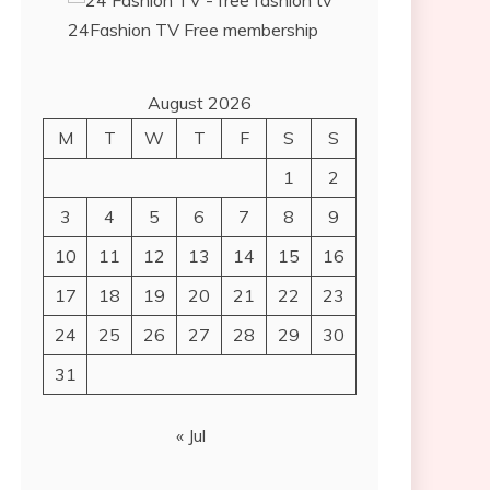
24Fashion TV
Free membership
August 2026
M
T
W
T
F
S
S
1
2
3
4
5
6
7
8
9
10
11
12
13
14
15
16
17
18
19
20
21
22
23
24
25
26
27
28
29
30
31
« Jul