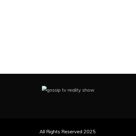
All Rights Reserved 2025.