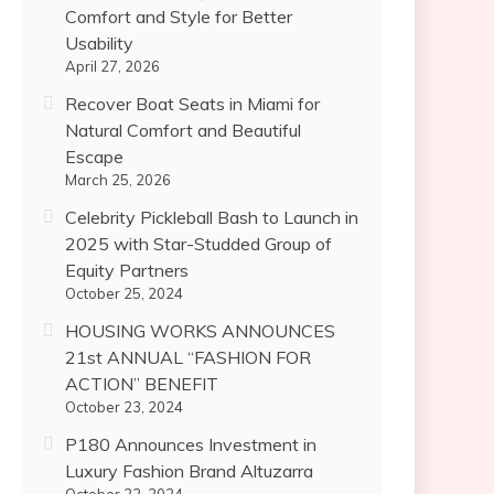
Comfort and Style for Better
Usability
April 27, 2026
Recover Boat Seats in Miami for
Natural Comfort and Beautiful
Escape
March 25, 2026
Celebrity Pickleball Bash to Launch in
2025 with Star-Studded Group of
Equity Partners
October 25, 2024
HOUSING WORKS ANNOUNCES
21st ANNUAL “FASHION FOR
ACTION” BENEFIT
October 23, 2024
P180 Announces Investment in
Luxury Fashion Brand Altuzarra