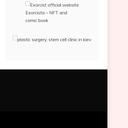
Exorcista – NFT and
comic book