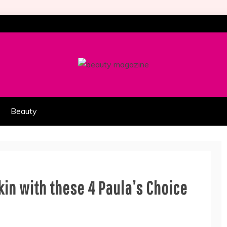
HION PART OF COOLASER
AGAZINE
Beauty
kin with these 4 Paula’s Choice