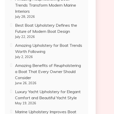
Trends Transform Modern Marine
Interiors
July 28, 2026
Best Boat Upholstery Defines the
Future of Modern Boat Design
July 22, 2026
Amazing Upholstery for Boat Trends
Worth Following
July 2, 2026
Amazing Benefits of Reupholstering
a Boat That Every Owner Should
Consider
June 26, 2026
Luxury Yacht Upholstery for Elegant
Comfort and Beautiful Yacht Style
May 19, 2026
Marine Upholstery Improves Boat