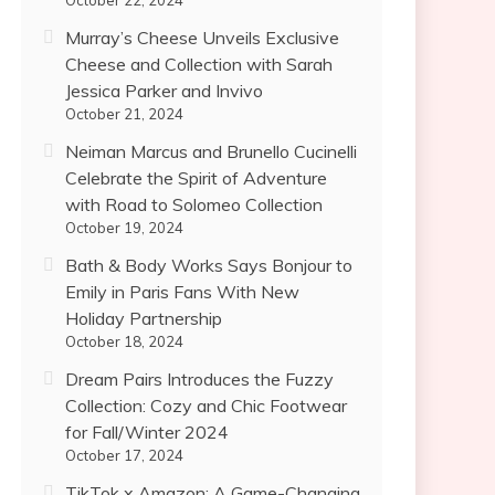
October 22, 2024
Murray’s Cheese Unveils Exclusive
Cheese and Collection with Sarah
Jessica Parker and Invivo
October 21, 2024
Neiman Marcus and Brunello Cucinelli
Celebrate the Spirit of Adventure
with Road to Solomeo Collection
October 19, 2024
Bath & Body Works Says Bonjour to
Emily in Paris Fans With New
Holiday Partnership
October 18, 2024
Dream Pairs Introduces the Fuzzy
Collection: Cozy and Chic Footwear
for Fall/Winter 2024
October 17, 2024
TikTok x Amazon: A Game-Changing