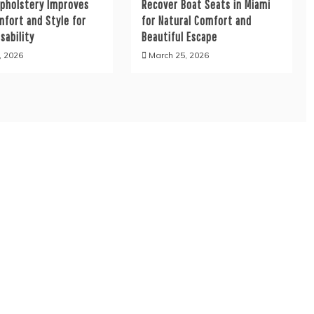
Upholstery Improves
Recover Boat Seats in Miami
mfort and Style for
for Natural Comfort and
sability
Beautiful Escape
, 2026
March 25, 2026