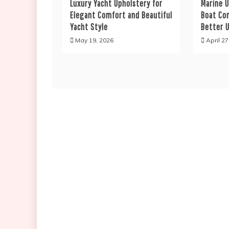
Luxury Yacht Upholstery for
Marine 
Elegant Comfort and Beautiful
Boat Co
Yacht Style
Better U
May 19, 2026
April 27