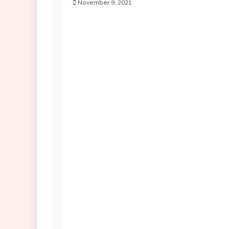
November 9, 2021