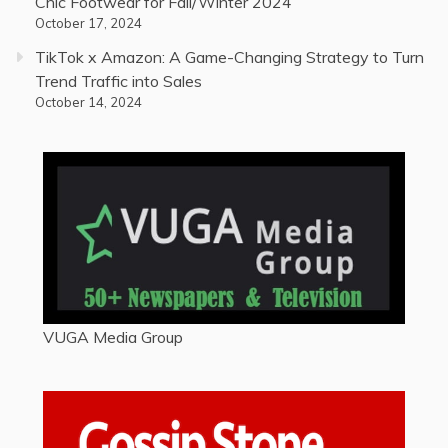
Chic Footwear for Fall/Winter 2024
October 17, 2024
TikTok x Amazon: A Game-Changing Strategy to Turn
Trend Traffic into Sales
October 14, 2024
VUGA Media Group