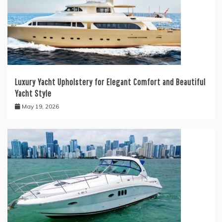
Luxury Yacht Upholstery for Elegant Comfort and Beautiful
Yacht Style
May 19, 2026