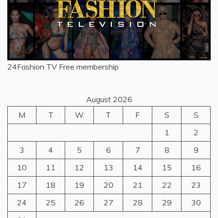
24Fashion TV
Free membership
August 2026
M
T
W
T
F
S
S
1
2
3
4
5
6
7
8
9
10
11
12
13
14
15
16
17
18
19
20
21
22
23
24
25
26
27
28
29
30