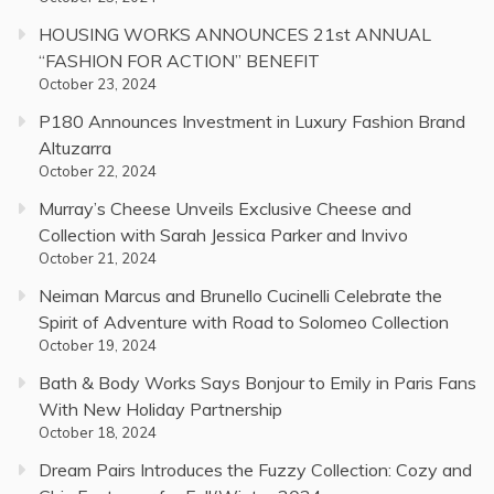
HOUSING WORKS ANNOUNCES 21st ANNUAL
“FASHION FOR ACTION” BENEFIT
October 23, 2024
P180 Announces Investment in Luxury Fashion Brand
Altuzarra
October 22, 2024
Murray’s Cheese Unveils Exclusive Cheese and
Collection with Sarah Jessica Parker and Invivo
October 21, 2024
Neiman Marcus and Brunello Cucinelli Celebrate the
Spirit of Adventure with Road to Solomeo Collection
October 19, 2024
Bath & Body Works Says Bonjour to Emily in Paris Fans
With New Holiday Partnership
October 18, 2024
Dream Pairs Introduces the Fuzzy Collection: Cozy and