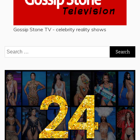
Gossip Stone TV - celebrity reality shows
Search
for: