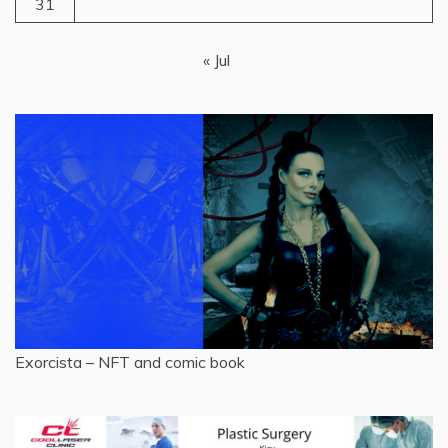
31
« Jul
Exorcista – NFT and comic book