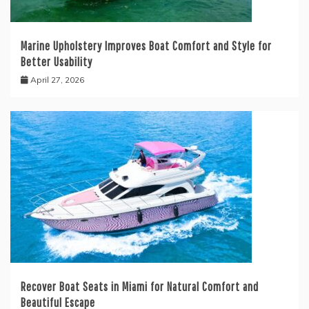
Marine Upholstery Improves Boat Comfort and Style for
Better Usability
April 27, 2026
Recover Boat Seats in Miami for Natural Comfort and
Beautiful Escape