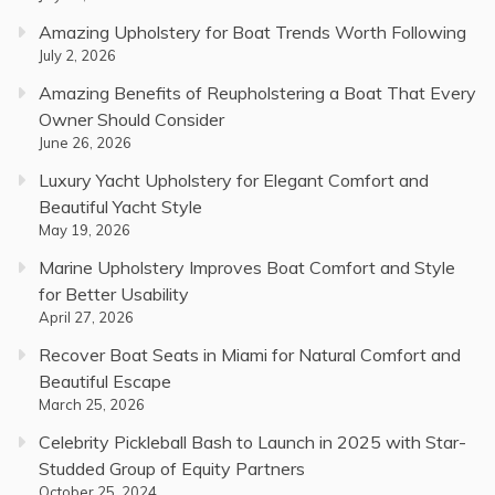
Amazing Upholstery for Boat Trends Worth Following
July 2, 2026
Amazing Benefits of Reupholstering a Boat That Every
Owner Should Consider
June 26, 2026
Luxury Yacht Upholstery for Elegant Comfort and
Beautiful Yacht Style
May 19, 2026
Marine Upholstery Improves Boat Comfort and Style
for Better Usability
April 27, 2026
Recover Boat Seats in Miami for Natural Comfort and
Beautiful Escape
March 25, 2026
Celebrity Pickleball Bash to Launch in 2025 with Star-
Studded Group of Equity Partners
October 25, 2024