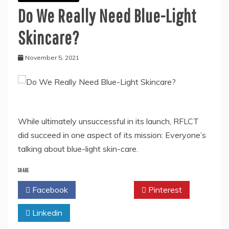
Do We Really Need Blue-Light
Skincare?
November 5, 2021
While ultimately unsuccessful in its launch, RFLCT
did succeed in one aspect of its mission: Everyone’s
talking about blue-light skin-care.
SHARE
Facebook
Twitter
Pinterest
Linkedin