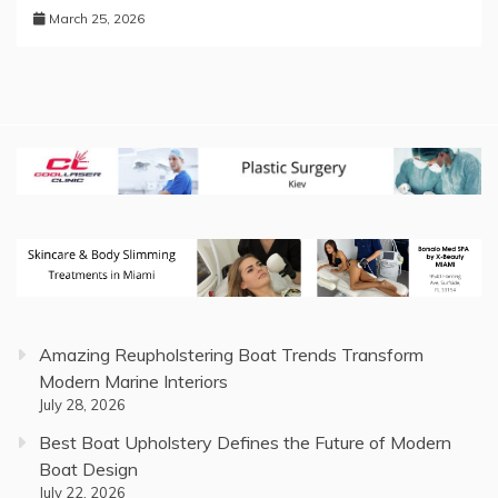
March 25, 2026
Amazing Reupholstering Boat Trends Transform
Modern Marine Interiors
July 28, 2026
Best Boat Upholstery Defines the Future of Modern
Boat Design
July 22, 2026