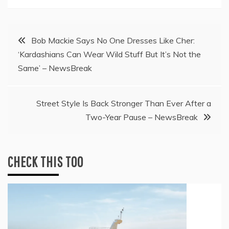
Post
Bob Mackie Says No One Dresses Like Cher:
‘Kardashians Can Wear Wild Stuff But It’s Not the
navigation
Same’ – NewsBreak
Street Style Is Back Stronger Than Ever After a
Two-Year Pause – NewsBreak
CHECK THIS TOO