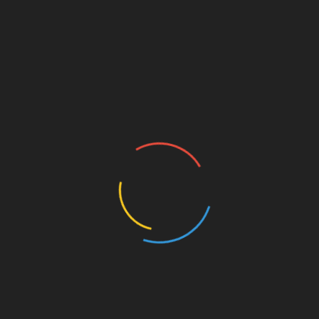
st
Linkedin
d
Exhibition the Art of BANKSY WITHOUT
LIMITS opens in Miami
Upholstery Improves
Recover Boat Seats in Miami