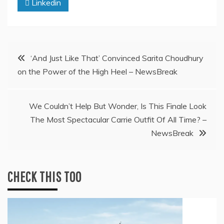
Linkedin
Post
‘And Just Like That’ Convinced Sarita Choudhury
on the Power of the High Heel – NewsBreak
navigation
We Couldn’t Help But Wonder, Is This Finale Look
The Most Spectacular Carrie Outfit Of All Time? –
NewsBreak
CHECK THIS TOO