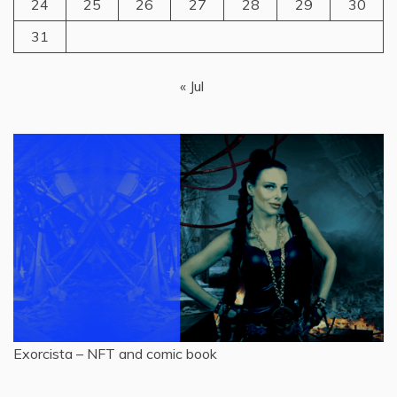
24
25
26
27
28
29
30
31
« Jul
Exorcista – NFT and comic book