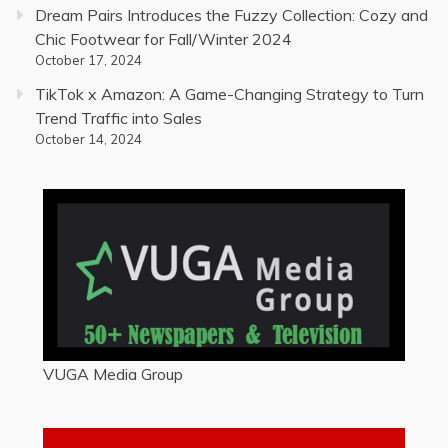
Dream Pairs Introduces the Fuzzy Collection: Cozy and
Chic Footwear for Fall/Winter 2024
October 17, 2024
TikTok x Amazon: A Game-Changing Strategy to Turn
Trend Traffic into Sales
October 14, 2024
VUGA Media Group