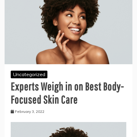
Uncategorized
Experts Weigh in on Best Body-
Focused Skin Care
February 3, 2022