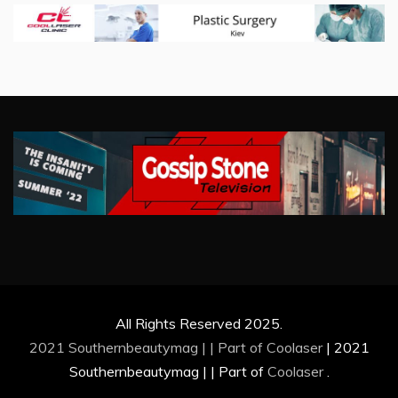
All Rights Reserved 2025.
2021 Southernbeautymag | | Part of
Coolaser
|
2021
Southernbeautymag | | Part of
Coolaser
.