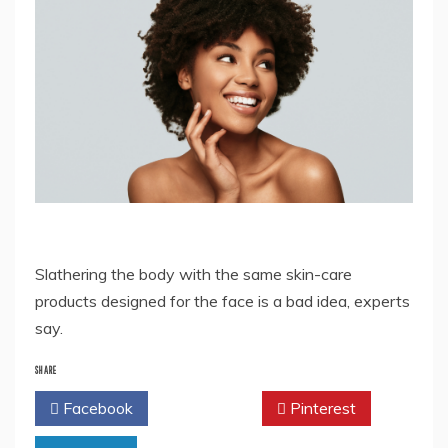
Slathering the body with the same skin-care
products designed for the face is a bad idea, experts
say.
SHARE
Facebook
Twitter
Pinterest