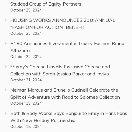
Studded Group of Equity Partners
October 25, 2024
HOUSING WORKS ANNOUNCES 21st ANNUAL
“FASHION FOR ACTION” BENEFIT
October 23, 2024
P180 Announces Investment in Luxury Fashion Brand
Altuzarra
October 22, 2024
Murray’s Cheese Unveils Exclusive Cheese and
Collection with Sarah Jessica Parker and Invivo
October 21, 2024
Neiman Marcus and Brunello Cucinelli Celebrate the
Spirit of Adventure with Road to Solomeo Collection
October 19, 2024
Bath & Body Works Says Bonjour to Emily in Paris Fans
With New Holiday Partnership
October 18, 2024