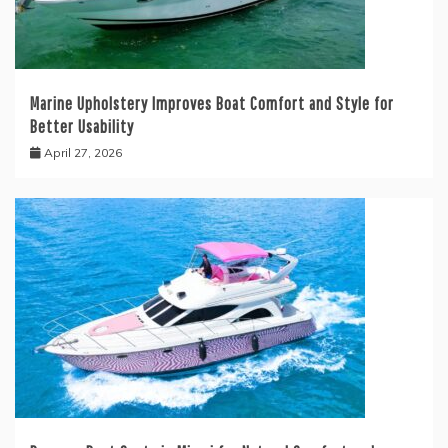
Marine Upholstery Improves Boat Comfort and Style for
Better Usability
April 27, 2026