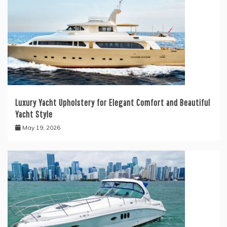
Luxury Yacht Upholstery for Elegant Comfort and Beautiful
Yacht Style
May 19, 2026