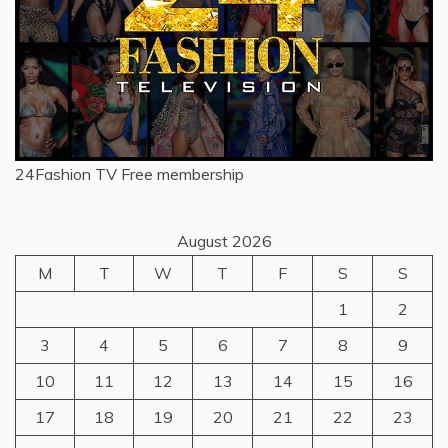
24Fashion TV
Free membership
August 2026
M
T
W
T
F
S
S
1
2
3
4
5
6
7
8
9
10
11
12
13
14
15
16
17
18
19
20
21
22
23