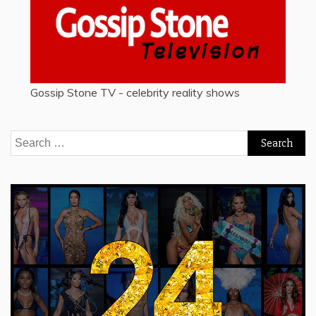
Gossip Stone TV - celebrity reality shows
Search
for: