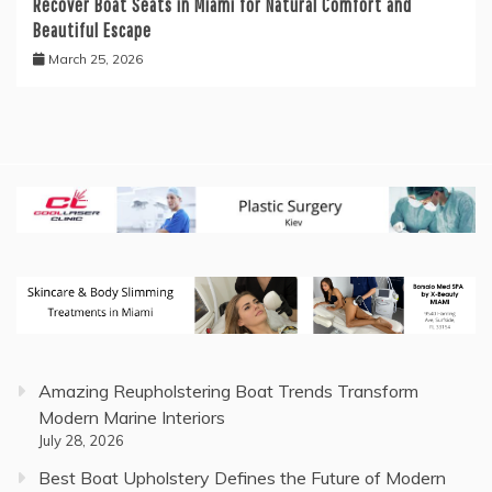
Recover Boat Seats in Miami for Natural Comfort and
Beautiful Escape
March 25, 2026
Amazing Reupholstering Boat Trends Transform
Modern Marine Interiors
July 28, 2026
Best Boat Upholstery Defines the Future of Modern