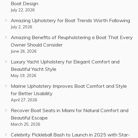
Boat Design
July 22, 2026
Amazing Upholstery for Boat Trends Worth Following
July 2, 2026
Amazing Benefits of Reupholstering a Boat That Every
Owner Should Consider
June 26, 2026
Luxury Yacht Upholstery for Elegant Comfort and
Beautiful Yacht Style
May 19, 2026
Marine Upholstery Improves Boat Comfort and Style
for Better Usability
April 27, 2026
Recover Boat Seats in Miami for Natural Comfort and
Beautiful Escape
March 25, 2026
Celebrity Pickleball Bash to Launch in 2025 with Star-