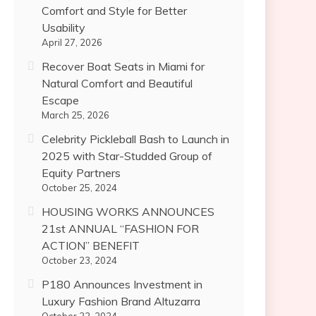
Comfort and Style for Better
Usability
April 27, 2026
Recover Boat Seats in Miami for
Natural Comfort and Beautiful
Escape
March 25, 2026
Celebrity Pickleball Bash to Launch in
2025 with Star-Studded Group of
Equity Partners
October 25, 2024
HOUSING WORKS ANNOUNCES
21st ANNUAL “FASHION FOR
ACTION” BENEFIT
October 23, 2024
P180 Announces Investment in
Luxury Fashion Brand Altuzarra