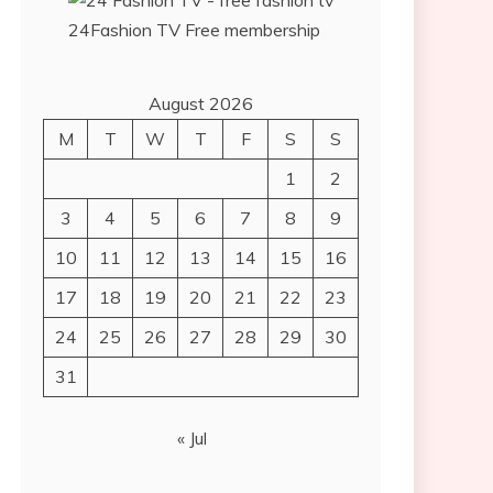
24Fashion TV
Free membership
August 2026
M
T
W
T
F
S
S
1
2
3
4
5
6
7
8
9
10
11
12
13
14
15
16
17
18
19
20
21
22
23
24
25
26
27
28
29
30
31
« Jul