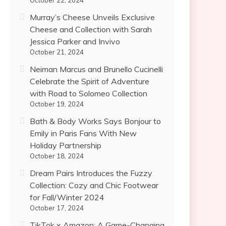
October 22, 2024
Murray’s Cheese Unveils Exclusive
Cheese and Collection with Sarah
Jessica Parker and Invivo
October 21, 2024
Neiman Marcus and Brunello Cucinelli
Celebrate the Spirit of Adventure
with Road to Solomeo Collection
October 19, 2024
Bath & Body Works Says Bonjour to
Emily in Paris Fans With New
Holiday Partnership
October 18, 2024
Dream Pairs Introduces the Fuzzy
Collection: Cozy and Chic Footwear
for Fall/Winter 2024
October 17, 2024
TikTok x Amazon: A Game-Changing