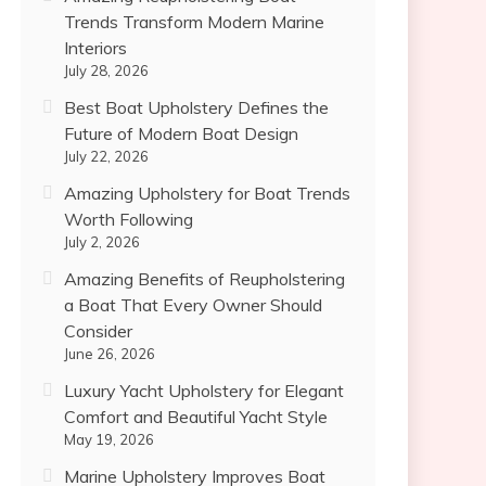
Trends Transform Modern Marine
Interiors
July 28, 2026
Best Boat Upholstery Defines the
Future of Modern Boat Design
July 22, 2026
Amazing Upholstery for Boat Trends
Worth Following
July 2, 2026
Amazing Benefits of Reupholstering
a Boat That Every Owner Should
Consider
June 26, 2026
Luxury Yacht Upholstery for Elegant
Comfort and Beautiful Yacht Style
May 19, 2026
Marine Upholstery Improves Boat