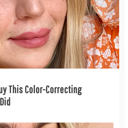
uy This Color-Correcting
 Did