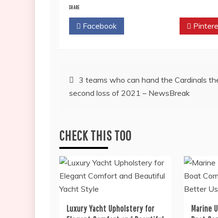
SHARE
Facebook
Twitter
Pintere
Post
3 teams who can hand the Cardinals the
second loss of 2021 – NewsBreak
navigation
CHECK THIS TOO
Luxury Yacht Upholstery for
Marine 