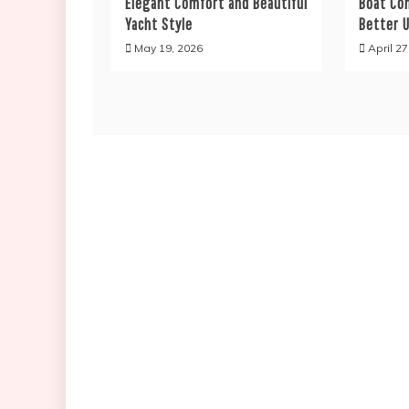
Elegant Comfort and Beautiful
Boat Co
Yacht Style
Better U
May 19, 2026
April 27