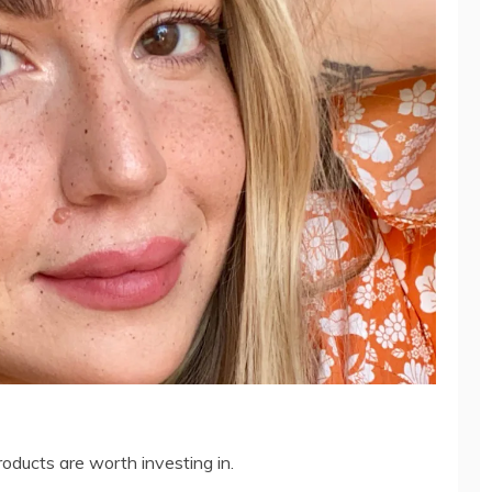
oducts are worth investing in.