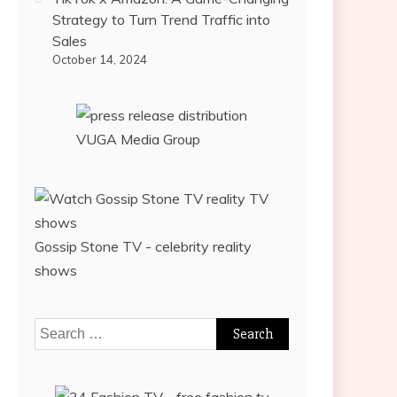
Strategy to Turn Trend Traffic into
Sales
October 14, 2024
VUGA Media Group
Gossip Stone TV - celebrity reality
shows
Search
for: