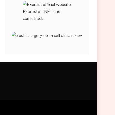
Exorcista – NFT and
comic book