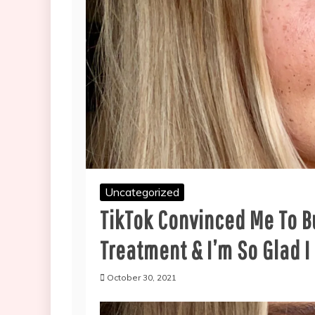
Uncategorized
TikTok Convinced Me To B
Treatment & I’m So Glad I
October 30, 2021