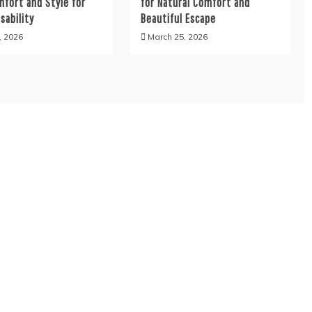
mfort and Style for
for Natural Comfort and
sability
Beautiful Escape
, 2026
March 25, 2026