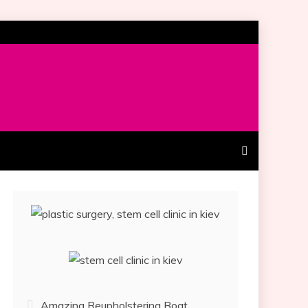
Amazing Reupholstering Boat