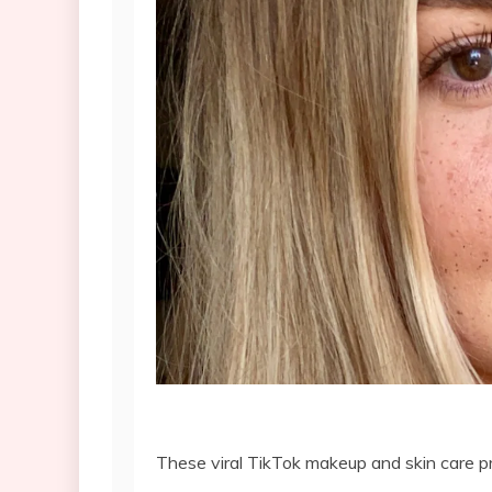
These viral TikTok makeup and skin care pr