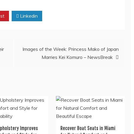
st
Linkedin
ir
Images of the Week: Princess Mako of Japan
Marries Kei Komuro – NewsBreak
Upholstery Improves
Recover Boat Seats in Miami