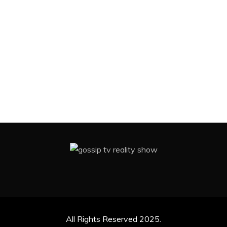
All Rights Reserved 2025.