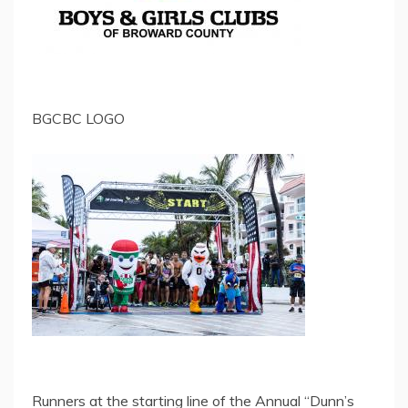
BGCBC LOGO
Runners at the starting line of the Annual “Dunn’s