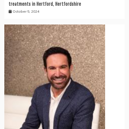
treatments in Hertford, Hertfordshire
October 5, 2024