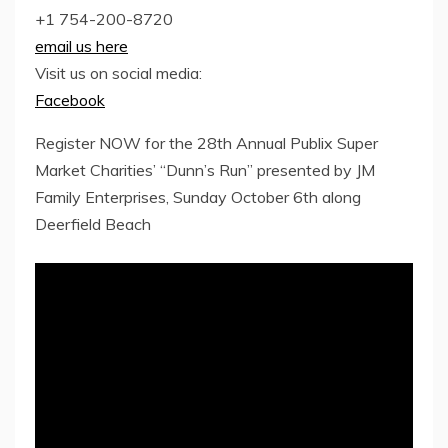
+1 754-200-8720
email us here
Visit us on social media:
Facebook
Register NOW for the 28th Annual Publix Super
Market Charities’ “Dunn’s Run” presented by JM
Family Enterprises, Sunday October 6th along
Deerfield Beach