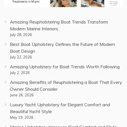
Amazing Reupholstering Boat Trends Transform
Modern Marine Interiors
July 28, 2026
Best Boat Upholstery Defines the Future of Modern
Boat Design
July 22, 2026
Amazing Upholstery for Boat Trends Worth Following
July 2, 2026
Amazing Benefits of Reupholstering a Boat That Every
Owner Should Consider
June 26, 2026
Luxury Yacht Upholstery for Elegant Comfort and
Beautiful Yacht Style
May 19, 2026