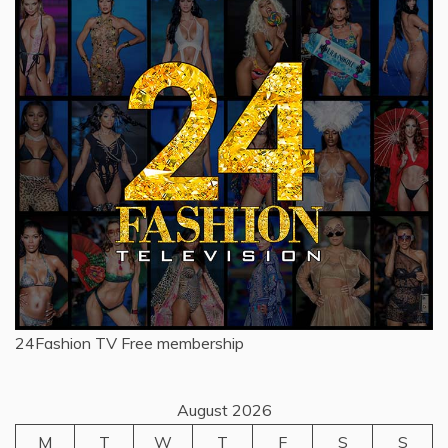
24Fashion TV
Free membership
August 2026
M
T
W
T
F
S
S