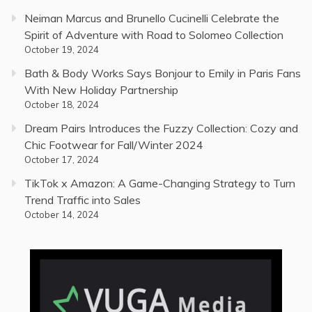
Neiman Marcus and Brunello Cucinelli Celebrate the
Spirit of Adventure with Road to Solomeo Collection
October 19, 2024
Bath & Body Works Says Bonjour to Emily in Paris Fans
With New Holiday Partnership
October 18, 2024
Dream Pairs Introduces the Fuzzy Collection: Cozy and
Chic Footwear for Fall/Winter 2024
October 17, 2024
TikTok x Amazon: A Game-Changing Strategy to Turn
Trend Traffic into Sales
October 14, 2024