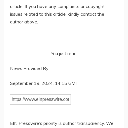
article. If you have any complaints or copyright
issues related to this article, kindly contact the
author above.
You just read:
News Provided By
September 19, 2024, 14:15 GMT
EIN Presswire’s priority is author transparency. We