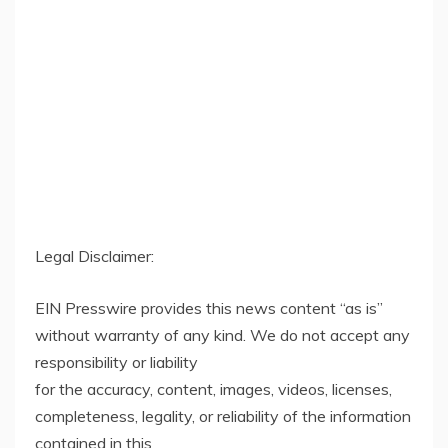
Legal Disclaimer:
EIN Presswire provides this news content “as is”
without warranty of any kind. We do not accept any
responsibility or liability
for the accuracy, content, images, videos, licenses,
completeness, legality, or reliability of the information
contained in this