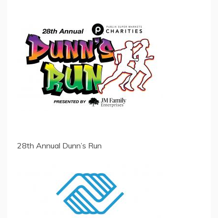
28th Annual Dunn’s Run