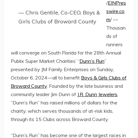
/
EINPres
swire.co
— Chris Gentile, Co-CEO, Boys &
m
/ —
Girls Clubs of Broward County
Thousan
ds of
runners
will converge on South Florida for the 28th Annual
Publix Super Market Charities’ “
Dunn’s Run
”
presented by JM Family Enterprises on Sunday,
October 6, 2024—all to benefit
Boys & Girls Clubs of
Broward County
. Founded by the late business and
community leader Jim Dunn of
J.R. Dunn Jewelers
,
“Dunn’s Run” has raised millions of dollars for the
charity, which serves thousands of at-risk kids,
through its 15 Clubs across Broward County.
“Dunn’s Run” has become one of the largest races in