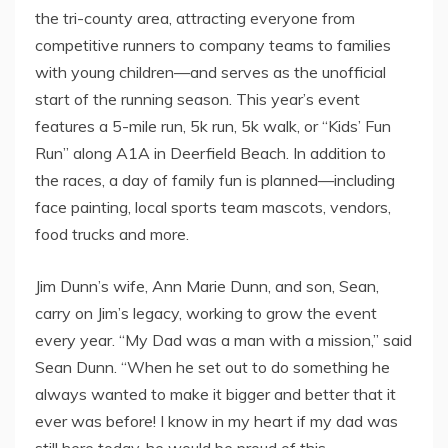
the tri-county area, attracting everyone from
competitive runners to company teams to families
with young children—and serves as the unofficial
start of the running season. This year’s event
features a 5-mile run, 5k run, 5k walk, or “Kids’ Fun
Run” along A1A in Deerfield Beach. In addition to
the races, a day of family fun is planned—including
face painting, local sports team mascots, vendors,
food trucks and more.
Jim Dunn’s wife, Ann Marie Dunn, and son, Sean,
carry on Jim’s legacy, working to grow the event
every year. “My Dad was a man with a mission,” said
Sean Dunn. “When he set out to do something he
always wanted to make it bigger and better that it
ever was before! I know in my heart if my dad was
still here today, he would be proud of this