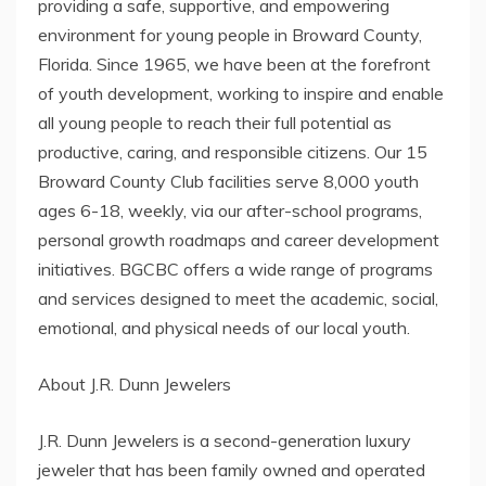
providing a safe, supportive, and empowering
environment for young people in Broward County,
Florida. Since 1965, we have been at the forefront
of youth development, working to inspire and enable
all young people to reach their full potential as
productive, caring, and responsible citizens. Our 15
Broward County Club facilities serve 8,000 youth
ages 6-18, weekly, via our after-school programs,
personal growth roadmaps and career development
initiatives. BGCBC offers a wide range of programs
and services designed to meet the academic, social,
emotional, and physical needs of our local youth.
About J.R. Dunn Jewelers
J.R. Dunn Jewelers is a second-generation luxury
jeweler that has been family owned and operated