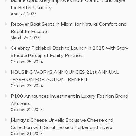
Marine Upholstery Improves Boat Comfort and Style
for Better Usability
April 27, 2026
Recover Boat Seats in Miami for Natural Comfort and
Beautiful Escape
March 25, 2026
Celebrity Pickleball Bash to Launch in 2025 with Star-
Studded Group of Equity Partners
October 25, 2024
HOUSING WORKS ANNOUNCES 21st ANNUAL
“FASHION FOR ACTION” BENEFIT
October 23, 2024
P180 Announces Investment in Luxury Fashion Brand
Altuzarra
October 22, 2024
Murray’s Cheese Unveils Exclusive Cheese and
Collection with Sarah Jessica Parker and Invivo
October 21, 2024