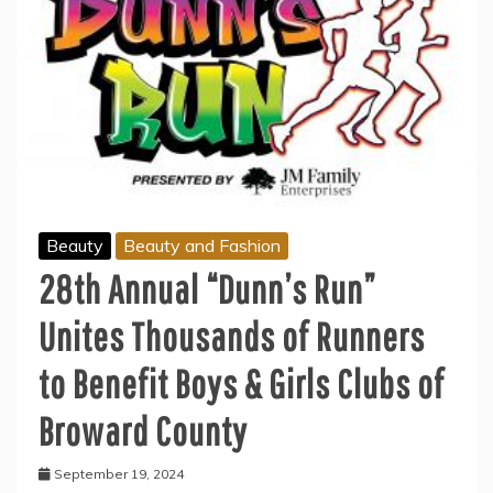
Beauty
Beauty and Fashion
28th Annual “Dunn’s Run”
Unites Thousands of Runners
to Benefit Boys & Girls Clubs of
Broward County
September 19, 2024