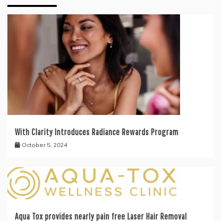
With Clarity Introduces Radiance Rewards Program
October 5, 2024
Aqua Tox provides nearly pain free Laser Hair Removal