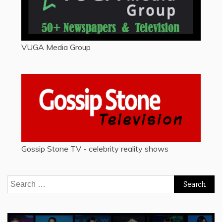
VUGA Media Group
Gossip Stone TV - celebrity reality shows
Search
for: