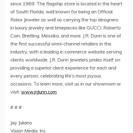
since 1969. The flagship store is located in the heart
of South Florida, well known for being an Official
Rolex Jeweler as well as carrying the top designers
in luxury jewelry and timepieces like GUCCI, Roberto
Coin, Breitling, Messika, and more. J.R. Dunn is one of
the first successful omni-channel retailers in the
industry, with a leading e-commerce website serving
clients worldwide. J.R. Dunn Jewelers prides itself on
providing a superior client experience for each and
every person, celebrating life’s most joyous
occasions. To learn more, visit us in our showroom or
visit:
www.jrdunn.com
# # #
Jay Juliano
Vision Media, Inc.