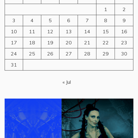
1
2
3
4
5
6
7
8
9
10
11
12
13
14
15
16
17
18
19
20
21
22
23
24
25
26
27
28
29
30
31
« Jul