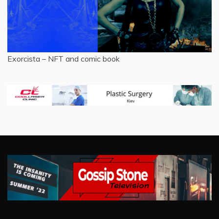
Exorcista – NFT and comic book