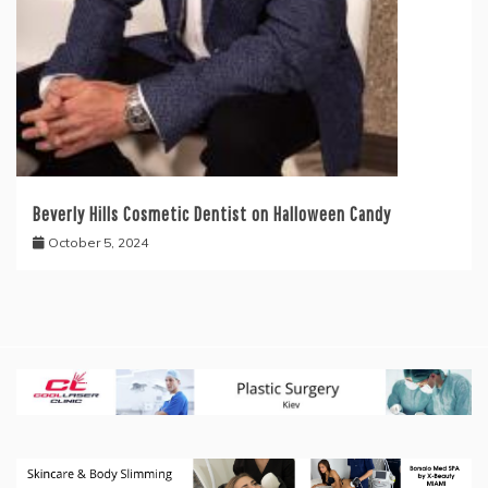
Beverly Hills Cosmetic Dentist on Halloween Candy
October 5, 2024