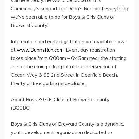
Community’s support for ‘Dunn’s Run’ and everything
we’ve been able to do for Boys & Girls Clubs of
Broward County.”
Information and early registration are available now
at
www.DunnsRun.com
. Event day registration
takes place from 6:00am – 6:45am near the starting
line at the main parking lot at the intersection of
Ocean Way & SE 2nd Street in Deerfield Beach.
Plenty of free parking is available.
About Boys & Girls Clubs of Broward County
(BGCBC)
Boys & Girls Clubs of Broward County is a dynamic,
youth development organization dedicated to