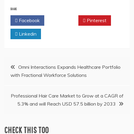
SHARE
Facebook
Twitter
Pinterest
Linkedin
Post
Omni Interactions Expands Healthcare Portfolio
with Fractional Workforce Solutions
navigation
Professional Hair Care Market to Grow at a CAGR of
5.3% and will Reach USD 57.5 billion by 2033
CHECK THIS TOO