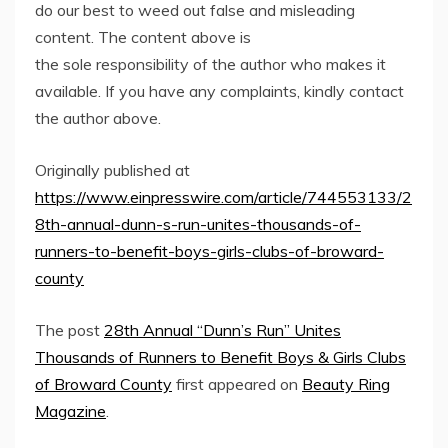
do our best to weed out false and misleading
content. The content above is
the sole responsibility of the author who makes it
available. If you have any complaints, kindly contact
the author above.
Originally published at
https://www.einpresswire.com/article/744553133/2
8th-annual-dunn-s-run-unites-thousands-of-
runners-to-benefit-boys-girls-clubs-of-broward-
county
The post
28th Annual “Dunn’s Run” Unites
Thousands of Runners to Benefit Boys & Girls Clubs
of Broward County
first appeared on
Beauty Ring
Magazine
.