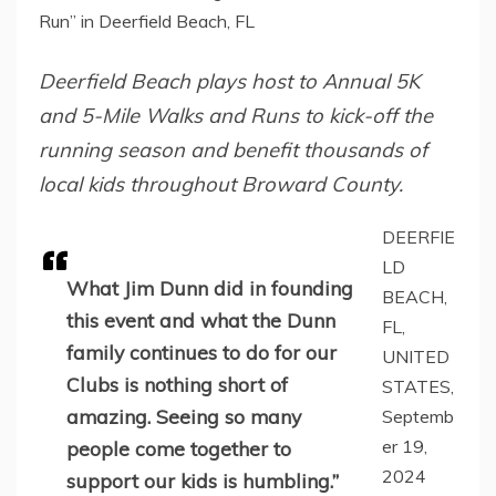
Run” in Deerfield Beach, FL
Deerfield Beach plays host to Annual 5K
and 5-Mile Walks and Runs to kick-off the
running season and benefit thousands of
local kids throughout Broward County.
DEERFIE
LD
What Jim Dunn did in founding
BEACH,
this event and what the Dunn
FL,
family continues to do for our
UNITED
Clubs is nothing short of
STATES,
amazing. Seeing so many
Septemb
er 19,
people come together to
2024
support our kids is humbling.”