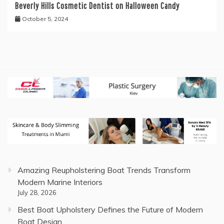
Beverly Hills Cosmetic Dentist on Halloween Candy
October 5, 2024
Amazing Reupholstering Boat Trends Transform
Modern Marine Interiors
July 28, 2026
Best Boat Upholstery Defines the Future of Modern
Boat Design