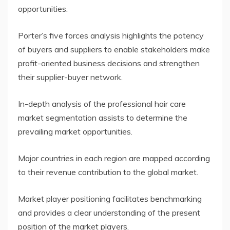
opportunities.
Porter’s five forces analysis highlights the potency
of buyers and suppliers to enable stakeholders make
profit-oriented business decisions and strengthen
their supplier-buyer network.
In-depth analysis of the professional hair care
market segmentation assists to determine the
prevailing market opportunities.
Major countries in each region are mapped according
to their revenue contribution to the global market.
Market player positioning facilitates benchmarking
and provides a clear understanding of the present
position of the market players.