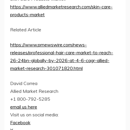
https://www.alliedmarketresearch.com/skin-care-
products-market
Related Article
https://www.prnewswire.com/news-
releases/professional-hair-care-market-to-reach-
26-24bn-globally-by-2026-at-4-6-cagr-allied-
market-research-301071820.html
David Correa
Allied Market Research
+1 800-792-5285
email us here
Visit us on social media:
Facebook