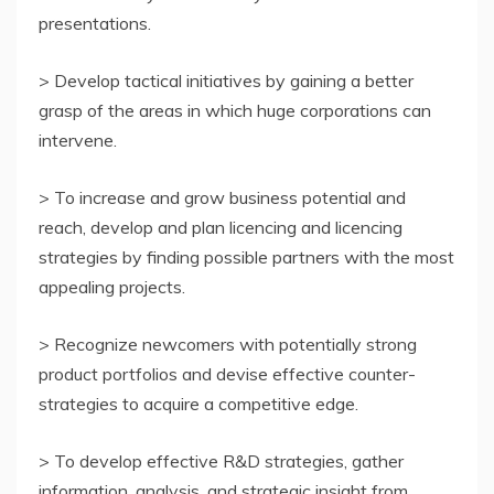
presentations.
> Develop tactical initiatives by gaining a better
grasp of the areas in which huge corporations can
intervene.
> To increase and grow business potential and
reach, develop and plan licencing and licencing
strategies by finding possible partners with the most
appealing projects.
> Recognize newcomers with potentially strong
product portfolios and devise effective counter-
strategies to acquire a competitive edge.
> To develop effective R&D strategies, gather
information, analysis, and strategic insight from