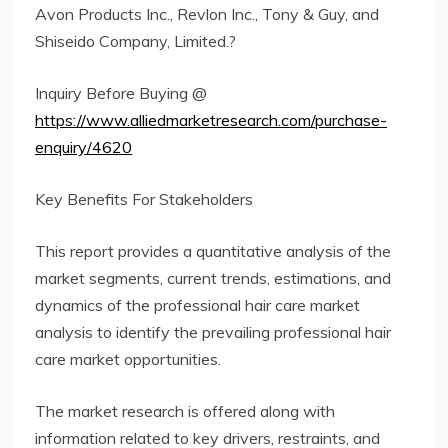
Avon Products Inc., Revlon Inc., Tony & Guy, and
Shiseido Company, Limited.?
Inquiry Before Buying @
https://www.alliedmarketresearch.com/purchase-
enquiry/4620
Key Benefits For Stakeholders
This report provides a quantitative analysis of the
market segments, current trends, estimations, and
dynamics of the professional hair care market
analysis to identify the prevailing professional hair
care market opportunities.
The market research is offered along with
information related to key drivers, restraints, and