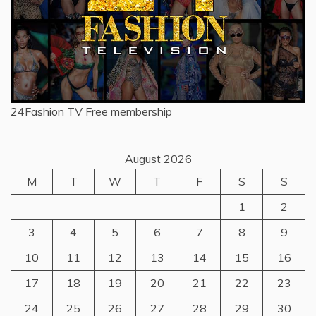
24Fashion TV
Free membership
August 2026
M
T
W
T
F
S
S
1
2
3
4
5
6
7
8
9
10
11
12
13
14
15
16
17
18
19
20
21
22
23
24
25
26
27
28
29
30