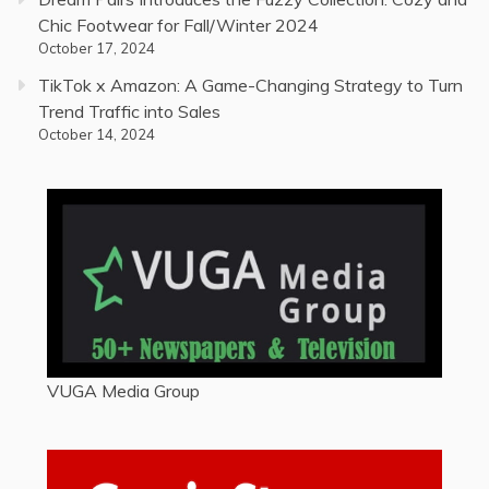
Chic Footwear for Fall/Winter 2024
October 17, 2024
TikTok x Amazon: A Game-Changing Strategy to Turn
Trend Traffic into Sales
October 14, 2024
VUGA Media Group