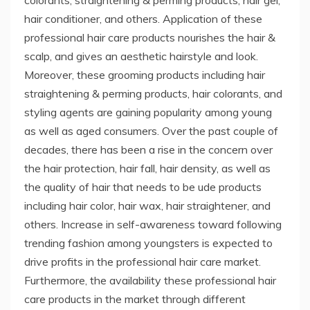
hair conditioner, and others. Application of these
professional hair care products nourishes the hair &
scalp, and gives an aesthetic hairstyle and look.
Moreover, these grooming products including hair
straightening & perming products, hair colorants, and
styling agents are gaining popularity among young
as well as aged consumers. Over the past couple of
decades, there has been a rise in the concern over
the hair protection, hair fall, hair density, as well as
the quality of hair that needs to be ude products
including hair color, hair wax, hair straightener, and
others. Increase in self-awareness toward following
trending fashion among youngsters is expected to
drive profits in the professional hair care market.
Furthermore, the availability these professional hair
care products in the market through different