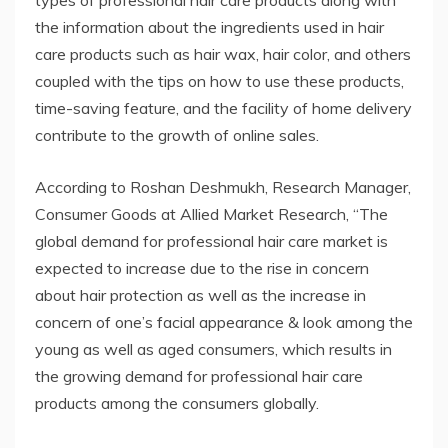
the information about the ingredients used in hair
care products such as hair wax, hair color, and others
coupled with the tips on how to use these products,
time-saving feature, and the facility of home delivery
contribute to the growth of online sales.
According to Roshan Deshmukh, Research Manager,
Consumer Goods at Allied Market Research, “The
global demand for professional hair care market is
expected to increase due to the rise in concern
about hair protection as well as the increase in
concern of one’s facial appearance & look among the
young as well as aged consumers, which results in
the growing demand for professional hair care
products among the consumers globally.