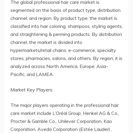
The global professional hair care market is
segmented on the basis of product type, distribution
channel, and region. By product type, the market is
classified into hair coloring, shampoos, styling agents,
and straightening & perming products. By distribution
channel, the market is divided into
hypermarkets/retail chains, e-commerce, specialty
stores, pharmacies, salons, and others. By region, it is
analyzed across North America, Europe, Asia-
Pacific, and LAMEA.
Market Key Players:
The major players operating in the professional hair
care market include L’Oréal Group, Henkel AG & Co.,
Procter & Gamble Co., Unilever Corporation, Kao
Corporation, Aveda Corporation (Estée Lauder) ,