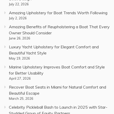
July 22, 2026
Amazing Upholstery for Boat Trends Worth Following
July 2, 2026
Amazing Benefits of Reupholstering a Boat That Every
Owner Should Consider
June 26, 2026
Luxury Yacht Upholstery for Elegant Comfort and
Beautiful Yacht Style
May 19, 2026
Marine Upholstery Improves Boat Comfort and Style
for Better Usability
April 27, 2026
Recover Boat Seats in Miami for Natural Comfort and
Beautiful Escape
March 25, 2026
Celebrity Pickleball Bash to Launch in 2025 with Star-
Studded Group of Equity Partners