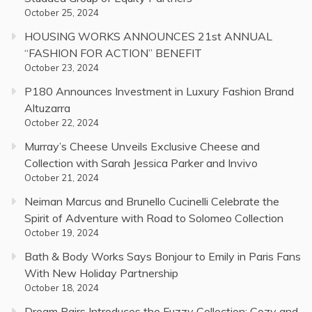
October 25, 2024
HOUSING WORKS ANNOUNCES 21st ANNUAL
“FASHION FOR ACTION” BENEFIT
October 23, 2024
P180 Announces Investment in Luxury Fashion Brand
Altuzarra
October 22, 2024
Murray’s Cheese Unveils Exclusive Cheese and
Collection with Sarah Jessica Parker and Invivo
October 21, 2024
Neiman Marcus and Brunello Cucinelli Celebrate the
Spirit of Adventure with Road to Solomeo Collection
October 19, 2024
Bath & Body Works Says Bonjour to Emily in Paris Fans
With New Holiday Partnership
October 18, 2024
Dream Pairs Introduces the Fuzzy Collection: Cozy and