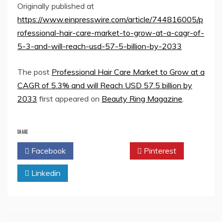
Originally published at
https://www.einpresswire.com/article/744816005/p
rofessional-hair-care-market-to-grow-at-a-cagr-of-
5-3-and-will-reach-usd-57-5-billion-by-2033
The post
Professional Hair Care Market to Grow at a
CAGR of 5.3% and will Reach USD 57.5 billion by
2033
first appeared on
Beauty Ring Magazine
.
SHARE
Facebook
Twitter
Pinterest
Linkedin