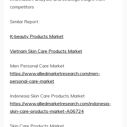
competitors
Similar Report :
K-beauty Products Market
Vietnam Skin Care Products Market
Men Personal Care Market
https://www.alliedmarketresearch.com/men-
personal-care-market
Indonesia Skin Care Products Market
https://www.alliedmarketresearch.com/indonesia-
skin-care-products-market-A06724
Skin Care Products Market