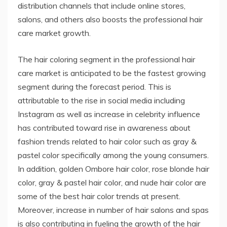
distribution channels that include online stores,
salons, and others also boosts the professional hair
care market growth.
The hair coloring segment in the professional hair
care market is anticipated to be the fastest growing
segment during the forecast period. This is
attributable to the rise in social media including
Instagram as well as increase in celebrity influence
has contributed toward rise in awareness about
fashion trends related to hair color such as gray &
pastel color specifically among the young consumers.
In addition, golden Ombore hair color, rose blonde hair
color, gray & pastel hair color, and nude hair color are
some of the best hair color trends at present.
Moreover, increase in number of hair salons and spas
is also contributing in fueling the growth of the hair