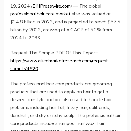
19, 2024 /
EINPresswire.com
/ — The global
professional hair care market
size was valued at
$34.8 billion in 2023, and is projected to reach $57.5
billion by 2033, growing at a CAGR of 5.3% from
2024 to 2033.
Request The Sample PDF Of This Report:
https://www.alliedmarketresearch.com/request-
sample/4620
The professional hair care products are grooming
products that are used to apply on hair to get a
desired hairstyle and are also used to handle hair
problems including hair fall, frizzy hair, split ends,
dandruff, and dry or itchy scalp. The professional hair
care products include shampoo, hair wax, hair
colorants, straightening & perming products, hair gel,