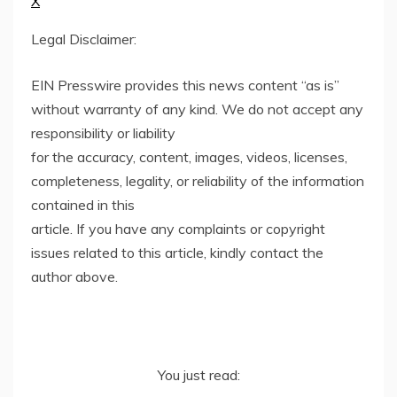
X
Legal Disclaimer:
EIN Presswire provides this news content “as is”
without warranty of any kind. We do not accept any
responsibility or liability
for the accuracy, content, images, videos, licenses,
completeness, legality, or reliability of the information
contained in this
article. If you have any complaints or copyright
issues related to this article, kindly contact the
author above.
You just read: