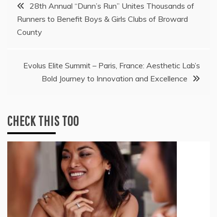
Post
28th Annual “Dunn’s Run” Unites Thousands of
Runners to Benefit Boys & Girls Clubs of Broward
navigation
County
Evolus Elite Summit – Paris, France: Aesthetic Lab’s
Bold Journey to Innovation and Excellence
CHECK THIS TOO