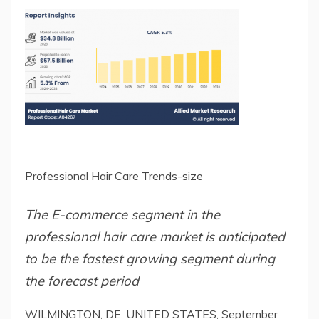
Professional Hair Care Trends-size
The E-commerce segment in the
professional hair care market is anticipated
to be the fastest growing segment during
the forecast period
WILMINGTON, DE, UNITED STATES, September