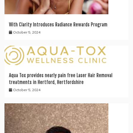
With Clarity Introduces Radiance Rewards Program
October 5, 2024
Aqua Tox provides nearly pain free Laser Hair Removal
treatments in Hertford, Hertfordshire
October 5, 2024