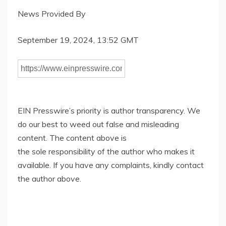
News Provided By
September 19, 2024, 13:52 GMT
EIN Presswire’s priority is author transparency. We
do our best to weed out false and misleading
content. The content above is
the sole responsibility of the author who makes it
available. If you have any complaints, kindly contact
the author above.