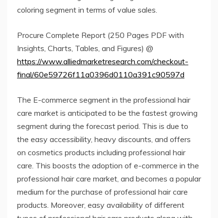
coloring segment in terms of value sales.
Procure Complete Report (250 Pages PDF with
Insights, Charts, Tables, and Figures) @
https://www.alliedmarketresearch.com/checkout-
final/60e59726f11a0396d0110a391c90597d
The E-commerce segment in the professional hair
care market is anticipated to be the fastest growing
segment during the forecast period. This is due to
the easy accessibility, heavy discounts, and offers
on cosmetics products including professional hair
care. This boosts the adoption of e-commerce in the
professional hair care market, and becomes a popular
medium for the purchase of professional hair care
products. Moreover, easy availability of different
types of professional hair care products along with