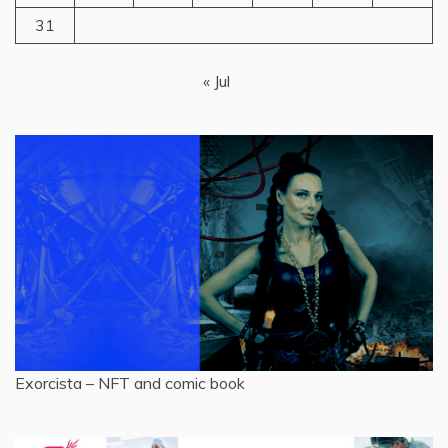
31
« Jul
Exorcista – NFT and comic book