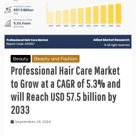
Beauty
Beauty and Fashion
Professional Hair Care Market
to Grow at a CAGR of 5.3% and
will Reach USD 57.5 billion by
2033
September 19, 2024