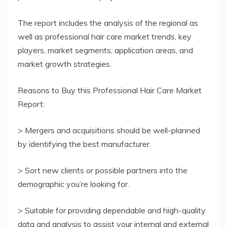
The report includes the analysis of the regional as
well as professional hair care market trends, key
players, market segments, application areas, and
market growth strategies.
Reasons to Buy this Professional Hair Care Market
Report:
> Mergers and acquisitions should be well-planned
by identifying the best manufacturer.
> Sort new clients or possible partners into the
demographic you’re looking for.
> Suitable for providing dependable and high-quality
data and analysis to assist your internal and external