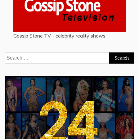
Gossip Stone TV - celebrity reality shows
Search
for: