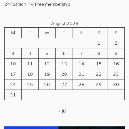
24Fashion TV
Free membership
August 2026
M
T
W
T
F
S
S
1
2
3
4
5
6
7
8
9
10
11
12
13
14
15
16
17
18
19
20
21
22
23
24
25
26
27
28
29
30
31
« Jul