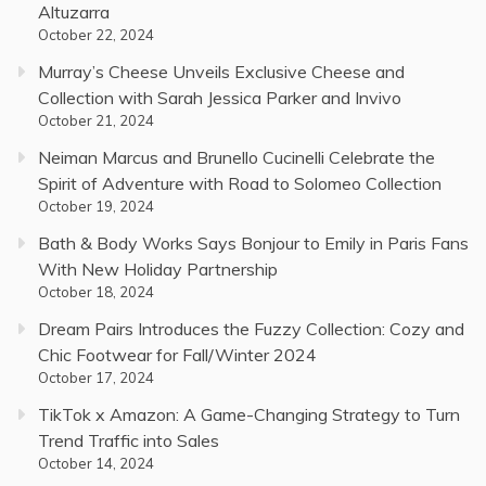
Altuzarra
October 22, 2024
Murray’s Cheese Unveils Exclusive Cheese and
Collection with Sarah Jessica Parker and Invivo
October 21, 2024
Neiman Marcus and Brunello Cucinelli Celebrate the
Spirit of Adventure with Road to Solomeo Collection
October 19, 2024
Bath & Body Works Says Bonjour to Emily in Paris Fans
With New Holiday Partnership
October 18, 2024
Dream Pairs Introduces the Fuzzy Collection: Cozy and
Chic Footwear for Fall/Winter 2024
October 17, 2024
TikTok x Amazon: A Game-Changing Strategy to Turn
Trend Traffic into Sales
October 14, 2024