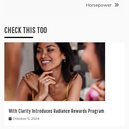
Horsepower
CHECK THIS TOO
With Clarity Introduces Radiance Rewards Program
October 5, 2024