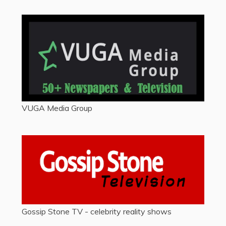
VUGA Media Group
Gossip Stone TV - celebrity reality shows