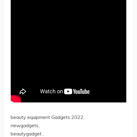
beauty equipment Gadgets 2022,
newgadgets,
beautygadget ,