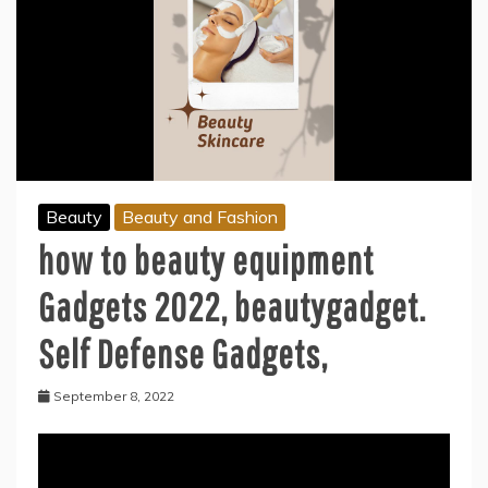
Beauty
Beauty and Fashion
how to beauty equipment
Gadgets 2022, beautygadget.
Self Defense Gadgets,
September 8, 2022