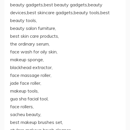
beauty gadgets,best beauty gadgets,beauty
devices,best skincare gadgets,beauty tools,best
beauty tools,
beauty salon furniture,
best skin care products,
the ordinary serum,
face wash for oily skin,
makeup sponge,
blackhead extractor,
face massage roller,
jade face roller,
makeup tools,
gua sha facial tool,
face rollers,
sacheu beauty,
best makeup brushes set,