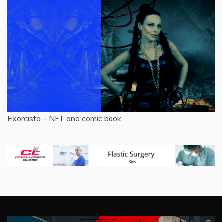
Exorcista – NFT and comic book