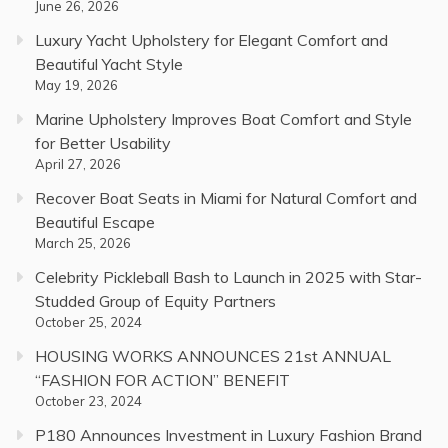
June 26, 2026
Luxury Yacht Upholstery for Elegant Comfort and
Beautiful Yacht Style
May 19, 2026
Marine Upholstery Improves Boat Comfort and Style
for Better Usability
April 27, 2026
Recover Boat Seats in Miami for Natural Comfort and
Beautiful Escape
March 25, 2026
Celebrity Pickleball Bash to Launch in 2025 with Star-
Studded Group of Equity Partners
October 25, 2024
HOUSING WORKS ANNOUNCES 21st ANNUAL
“FASHION FOR ACTION” BENEFIT
October 23, 2024
P180 Announces Investment in Luxury Fashion Brand