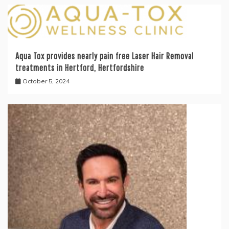
Aqua Tox provides nearly pain free Laser Hair Removal
treatments in Hertford, Hertfordshire
October 5, 2024