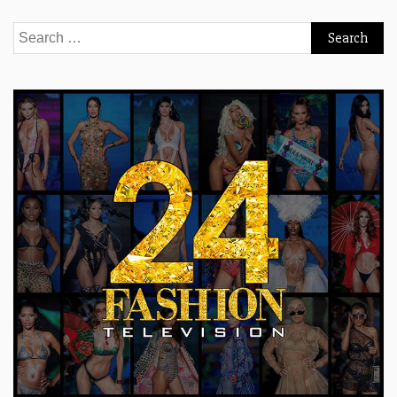
Search
for: