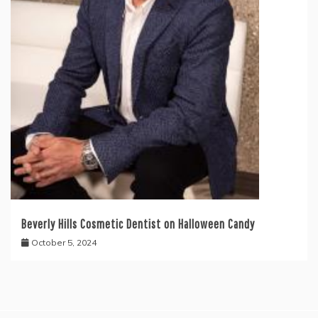
Beverly Hills Cosmetic Dentist on Halloween Candy
October 5, 2024