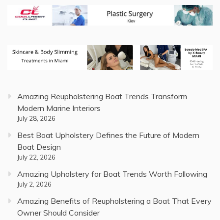
Amazing Reupholstering Boat Trends Transform
Modern Marine Interiors
July 28, 2026
Best Boat Upholstery Defines the Future of Modern
Boat Design
July 22, 2026
Amazing Upholstery for Boat Trends Worth Following
July 2, 2026
Amazing Benefits of Reupholstering a Boat That Every
Owner Should Consider