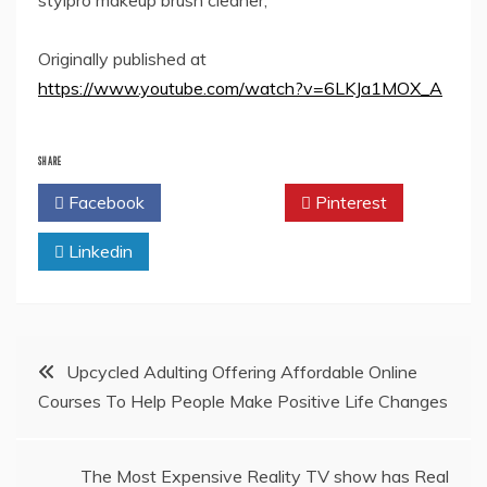
stylpro makeup brush cleaner,
Originally published at
https://www.youtube.com/watch?v=6LKJa1MOX_A
SHARE
Facebook
Twitter
Pinterest
Linkedin
Post
Upcycled Adulting Offering Affordable Online
Courses To Help People Make Positive Life Changes
navigation
The Most Expensive Reality TV show has Real