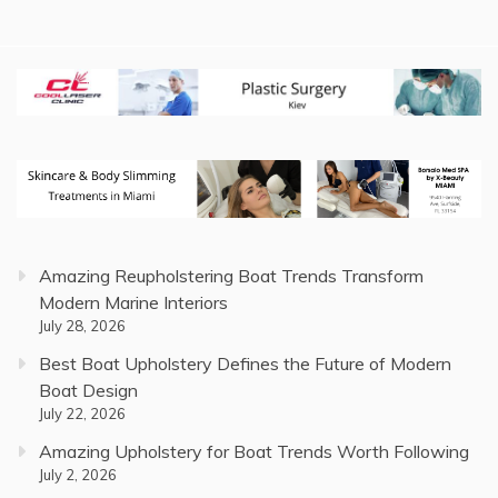
Amazing Reupholstering Boat Trends Transform
Modern Marine Interiors
July 28, 2026
Best Boat Upholstery Defines the Future of Modern
Boat Design
July 22, 2026
Amazing Upholstery for Boat Trends Worth Following
July 2, 2026