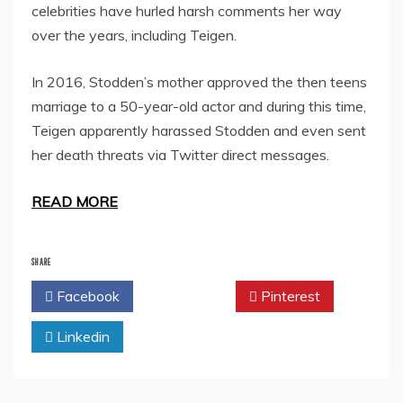
celebrities have hurled harsh comments her way
over the years, including Teigen.
In 2016, Stodden’s mother approved the then teens
marriage to a 50-year-old actor and during this time,
Teigen apparently harassed Stodden and even sent
her death threats via Twitter direct messages.
READ MORE
SHARE
Facebook
Twitter
Pinterest
Linkedin