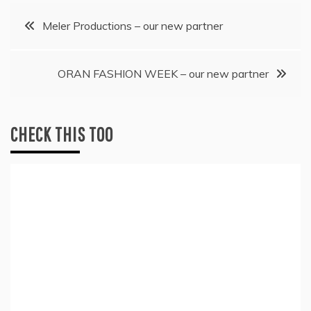
Post
Meler Productions – our new partner
navigation
ORAN FASHION WEEK – our new partner
CHECK THIS TOO