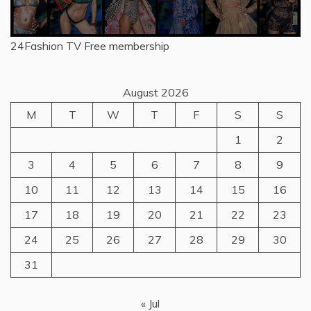
24Fashion TV
Free membership
August 2026
M
T
W
T
F
S
S
1
2
3
4
5
6
7
8
9
10
11
12
13
14
15
16
17
18
19
20
21
22
23
24
25
26
27
28
29
30
31
« Jul