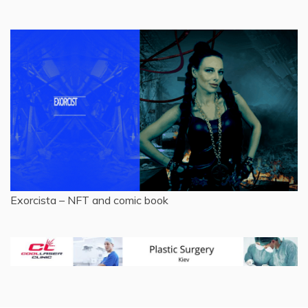
Exorcista – NFT and comic book