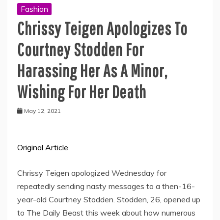
Fashion
Chrissy Teigen Apologizes To
Courtney Stodden For
Harassing Her As A Minor,
Wishing For Her Death
May 12, 2021
Original Article
Chrissy Teigen apologized Wednesday for
repeatedly sending nasty messages to a then-16-
year-old Courtney Stodden. Stodden, 26, opened up
to The Daily Beast this week about how numerous