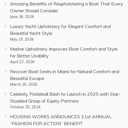
Amazing Benefits of Reupholstering a Boat That Every
Owner Should Consider
June 26, 2026
Luxury Yacht Upholstery for Elegant Comfort and
Beautiful Yacht Style
May 19, 2026
Marine Upholstery Improves Boat Comfort and Style
for Better Usability
April 27, 2026
Recover Boat Seats in Miami for Natural Comfort and
Beautiful Escape
March 25, 2026
Celebrity Pickleball Bash to Launch in 2025 with Star-
Studded Group of Equity Partners
October 25, 2024
HOUSING WORKS ANNOUNCES 21st ANNUAL
“FASHION FOR ACTION” BENEFIT