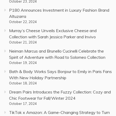
October 23, 2024
P180 Announces Investment in Luxury Fashion Brand
Altuzarra
October 22, 2024
Murray’s Cheese Unveils Exclusive Cheese and
Collection with Sarah Jessica Parker and Invivo
October 21, 2024
Neiman Marcus and Brunello Cucinelli Celebrate the
Spirit of Adventure with Road to Solomeo Collection
October 19, 2024
Bath & Body Works Says Bonjour to Emily in Paris Fans
With New Holiday Partnership
October 18, 2024
Dream Pairs Introduces the Fuzzy Collection: Cozy and
Chic Footwear for Fall/Winter 2024
October 17, 2024
TikTok x Amazon: A Game-Changing Strategy to Turn