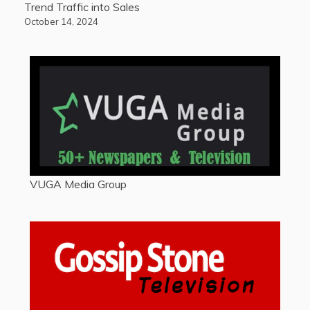
Trend Traffic into Sales
October 14, 2024
VUGA Media Group