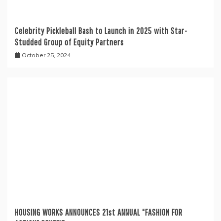
Celebrity Pickleball Bash to Launch in 2025 with Star-
Studded Group of Equity Partners
October 25, 2024
HOUSING WORKS ANNOUNCES 21st ANNUAL “FASHION FOR