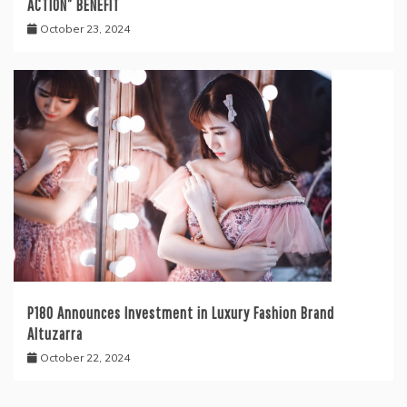
ACTION” BENEFIT
October 23, 2024
P180 Announces Investment in Luxury Fashion Brand
Altuzarra
October 22, 2024