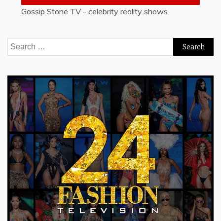
Gossip Stone TV - celebrity reality shows
Search
for: