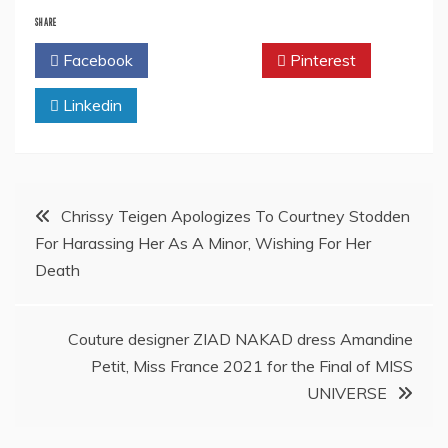
SHARE
Facebook
Twitter
Pinterest
Linkedin
Post
Chrissy Teigen Apologizes To Courtney Stodden
For Harassing Her As A Minor, Wishing For Her
navigation
Death
Couture designer ZIAD NAKAD dress Amandine
Petit, Miss France 2021 for the Final of MISS
UNIVERSE