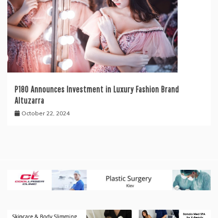
P180 Announces Investment in Luxury Fashion Brand
Altuzarra
October 22, 2024