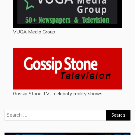
VUGA Media Group
Gossip Stone TV - celebrity reality shows
Search
for: