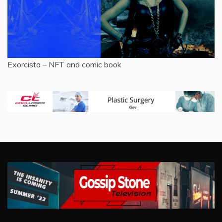
Exorcista – NFT and comic book