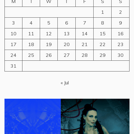
M
T
W
T
F
S
S
1
2
3
4
5
6
7
8
9
10
11
12
13
14
15
16
17
18
19
20
21
22
23
24
25
26
27
28
29
30
31
« Jul